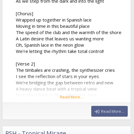
As we step from the dark and into the light
[Chorus]
Wrapped up together in Spanish lace
Moving in time in this beautiful place
The speed of the club and the warmth of the shore
A Latin desire that leaves us wanting more
Oh, Spanish lace in the neon glow
We’re letting the rhythm take total control!
[Verse 2]
The timbales are crashing, the synthesizer cries
I see the reflection of stars in your eyes
We’re bridging the gap between retro and new
A heavy dance beat with a tropical view
No looking back to the cold winter days
Read More…
We’re lost in a fiery, euphoric haze
The baseline is pumping, it...
Read More…
RSH - Tropical Mirage