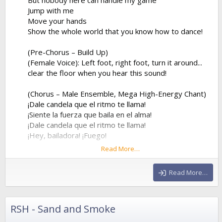
Jump with me
Move your hands
Show the whole world that you know how to dance!
(Pre-Chorus – Build Up)
(Female Voice): Left foot, right foot, turn it around...
clear the floor when you hear this sound!
(Chorus – Male Ensemble, Mega High-Energy Chant)
¡Dale candela que el ritmo te llama!
¡Siente la fuerza que baila en el alma!
¡Dale candela que el ritmo te llama!
¡Hey, bailadora! ¡Fuego!
Read More…
¡Dale candela que el ritmo te llama!
¡Siente la fuerza que baila en el alma!
Read More…
¡Dale candela que el ritmo te llama!
¡Hey, bailadora! ¡Fuego!
RSH - Sand and Smoke
(Verse 2 – Female Voice)
Forget about my ex, he was way too slow