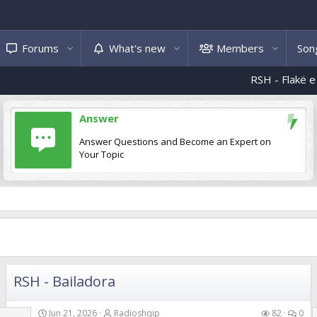
Forums
What's new
Members
Song
RSH - Flakë e ndizni
RSH
Answer
Answer Questions and Become an Expert on
Your Topic
RSH - Bailadora
Jun 21, 2026
Radioshqip
82
0