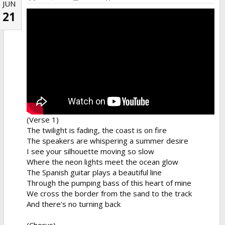
JUN
21
(Verse 1)
The twilight is fading, the coast is on fire
The speakers are whispering a summer desire
I see your silhouette moving so slow
Where the neon lights meet the ocean glow
The Spanish guitar plays a beautiful line
Through the pumping bass of this heart of mine
We cross the border from the sand to the track
And there’s no turning back
(Chorus)