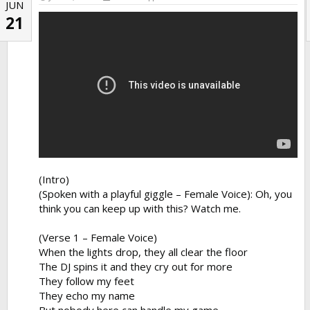
JUN
21
(Intro)
(Spoken with a playful giggle – Female Voice): Oh, you
think you can keep up with this? Watch me.
(Verse 1 – Female Voice)
When the lights drop, they all clear the floor
The DJ spins it and they cry out for more
They follow my feet
They echo my name
But nobody here can handle my game