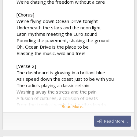
We’re chasing the freedom without a care
[Chorus]
We’re flying down Ocean Drive tonight
Underneath the stars and the neon light
Latin rhythms meeting the Euro sound
Pounding the pavement, shaking the ground
Oh, Ocean Drive is the place to be
Blasting the music, wild and free!
[Verse 2]
The dashboard is glowing in a brilliant blue
As I speed down the coast just to be with you
The radio’s playing a classic refrain
Washing away the stress and the pain
A fusion of cultures, a collision of beats
From the tropical sands to the city streets
Read More…
The synthesizer climbs to a beautiful height
And...
Read More…