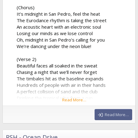
(Chorus)
It’s midnight in San Pedro, feel the heat
The Eurodance rhythm is taking the street
An acoustic heart with an electronic soul
Losing our minds as we lose control
Oh, midnight in San Pedro’s calling for you
We’re dancing under the neon blue!
(Verse 2)
Beautiful faces all soaked in the sweat
Chasing a night that we’ll never forget
The timbales hit as the baseline expands
Hundreds of people with air in their hands
A perfect collision of sand and the club
Drinking the tropical vibe from a cup
Read More…
The synthesizer is reaching the peak
Giving us all of the...
Read More…
RSH - Ocean Drive