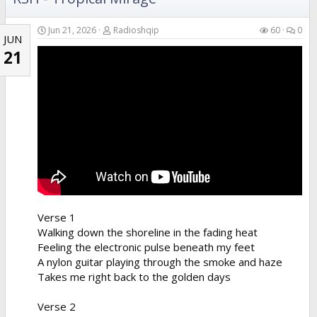
Jun 21, 2026
Radioshqip
60
0
JUN
21
Verse 1
Walking down the shoreline in the fading heat
Feeling the electronic pulse beneath my feet
A nylon guitar playing through the smoke and haze
Takes me right back to the golden days
Verse 2