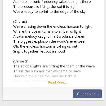
As the electronic frequency takes us right there
The pressure is lifting, the spirit is high
We’re ready to sprint to the edge of the sky
(Chorus)
We're chasing down the endless horizon tonight
Where the ocean turns into a river of light
A Latin melody caught in a Eurodance dream
The biggest explosion the world’s ever seen
Oh, the endless horizon is calling us out
Sing it together, let out a shout!
(Verse 2)
The strobe lights are hitting the foam of the wave
This is the summer that we came to save
Hands in the air as the bassline kicks in
A beautiful chaos about to begin
Read More…
The percussion is playing a syncopated groove
That forces the entire stadium...
Read More…