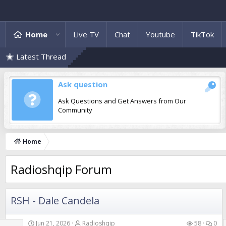
Home
Live TV
Chat
Youtube
TikTok
Latest Thread
Ask question
Ask Questions and Get Answers from Our
Community
Home
Radioshqip Forum
RSH - Dale Candela
Jun 21, 2026
Radioshqip
58
0