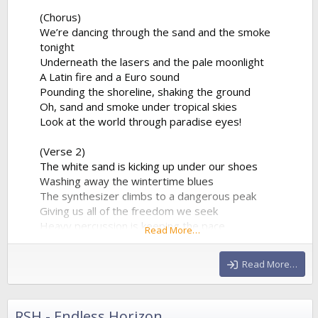
(Chorus)
We’re dancing through the sand and the smoke
tonight
Underneath the lasers and the pale moonlight
A Latin fire and a Euro sound
Pounding the shoreline, shaking the ground
Oh, sand and smoke under tropical skies
Look at the world through paradise eyes!
(Verse 2)
The white sand is kicking up under our shoes
Washing away the wintertime blues
The synthesizer climbs to a dangerous peak
Giving us all of the freedom we seek
Heavy percussion is keeping the pace
Read More…
A beautiful chaos in a beautiful place
Hands in the air as the frequency clears
Read More…
We’re...
RSH - Endless Horizon