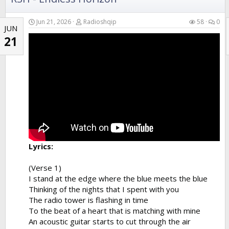
Jun 21, 2026
Radioshqip
58
0
JUN
21
Lyrics:
(Verse 1)
I stand at the edge where the blue meets the blue
Thinking of the nights that I spent with you
The radio tower is flashing in time
To the beat of a heart that is matching with mine
An acoustic guitar starts to cut through the air