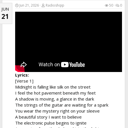
Jun 21, 2026
Radioshqip
50
0
JUN
21
Lyrics:
[Verse 1]
Midnight is falling like silk on the street
I feel the hot pavement beneath my feet
A shadow is moving, a glance in the dark
The strings of the guitar are waiting for a spark
You wear the mystery right on your sleeve
A beautiful story I want to believe
The electronic pulse begins to ignite