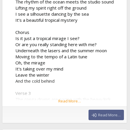
The rhythm of the ocean meets the studio sound
Lifting my spirit right off the ground
I see a silhouette dancing by the sea
It’s a beautiful tropical mystery
Chorus
Is it just a tropical mirage I see?
Or are you really standing here with me?
Underneath the lasers and the summer moon
Moving to the tempo of a Latin tune
Oh, the mirage
It's taking over my mind
Leave the winter
And the cold behind
Verse 3
The conga drums are pacing with the heavy kick
Read More…
The synthesizer progression is sharp and quick
We're bridging the world between the sand and the
Read More…
club
Drinking the night from a neon cup