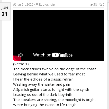
the club early, and his two best friends were looking
Jun 21, 2026
Radioshqip
58
0
JUN
so fine.
21
(Chorus)
Dale a tu cuerpo alegría, bailadora
Que tu cuerpo es pa' darle alegría y cosa buena...
(Verse 1)
The clock strikes twelve on the edge of the coast
Leaving behind what we used to fear most
I hear the echoes of a classic refrain
Washing away the winter and pain
A Spanish guitar starts to fight with the synth
Leading us out of the dark labyrinth
The speakers are shaking, the moonlight is bright
We’re bringing the island to life tonight