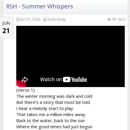
RSH - Summer Whispers
Jun 21, 2026
Radioshqip
49
0
JUN
21
(Verse 1)
The winter morning was dark and cold
But there's a story that must be told
I hear a melody start to play
That takes me a million miles away
Back to the water, back to the sun
Where the good times had just begun