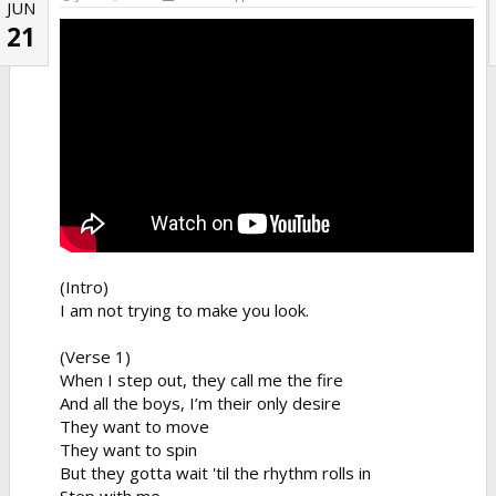
JUN
21
(Intro)
I am not trying to make you look.
(Verse 1)
When I step out, they call me the fire
And all the boys, I’m their only desire
They want to move
They want to spin
But they gotta wait 'til the rhythm rolls in
Step with me