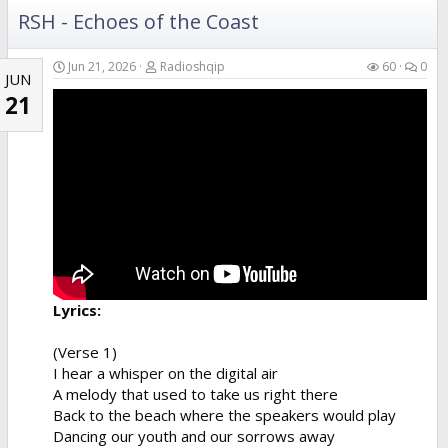
RSH - Echoes of the Coast
Verse 4
Your hands in the air catching the breeze
Swaying like the branches of the island trees
Jun 21, 2026
Radioshqip
60
0
JUN
A perfect fusion of the...
21
Lyrics:
(Verse 1)
I hear a whisper on the digital air
A melody that used to take us right there
Back to the beach where the speakers would play
Dancing our youth and our sorrows away