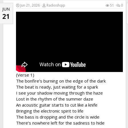
He stayed at home while I went to the show
Jun 21, 2026
Radioshqip
51
0
JUN
I...
21
(Verse 1)
The bonfire’s burning on the edge of the dark
The beat is ready, just waiting for a spark
I see your shadow moving through the haze
Lost in the rhythm of the summer daze
An acoustic guitar starts to cut like a knife
Bringing the electronic spirit to life
The bass is dropping and the circle is wide
There’s nowhere left for the sadness to hide