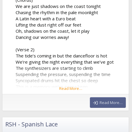
We are just shadows on the coast tonight
Chasing the rhythm in the pale moonlight
A Latin heart with a Euro beat
Lifting the dust right off our feet
Oh, shadows on the coast, let it play
Dancing our worries away!
(Verse 2)
The tide’s coming in but the dancefloor is hot
We’re giving the night everything that we’ve got
The synthesizers are starting to climb
Suspending the pressure, suspending the time
Syncopated drums hit the chest so deep
This is a memory we’re gonna keep
Read More…
A perfect collision of water and sound
Echoing all around
Read More…
(Chorus)
We are just...
RSH - Spanish Lace