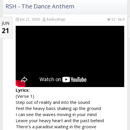
RSH - The Dance Anthem
Jun 21, 2026
Radioshqip
52
0
JUN
21
Lyrics:
(Verse 1)
Step out of reality and into the sound
Feel the heavy bass shaking up the ground
I can see the waves moving in your mind
Leave your heavy heart and the past behind
There’s a paradise waiting in the groove