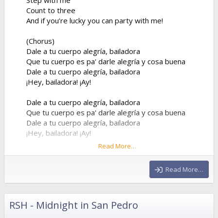
Count to three
And if you’re lucky you can party with me!
(Chorus)
Dale a tu cuerpo alegría, bailadora
Que tu cuerpo es pa' darle alegría y cosa buena
Dale a tu cuerpo alegría, bailadora
¡Hey, bailadora! ¡Ay!
Dale a tu cuerpo alegría, bailadora
Que tu cuerpo es pa' darle alegría y cosa buena
Dale a tu cuerpo alegría, bailadora
¡Hey, bailadora! ¡Ay!
Read More…
(Verse 2)
But don’t you worry about my old boyfriend
Read More…
He was a drag, yeah, his name was Lorenzo
I didn’t want him
Couldn’t stand him
RSH - Midnight in San Pedro
He went away so I found a new plan then...
Now come on, what was I supposed to do? He left