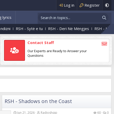
Log in
Register
 lyrics
 - Sytë e tu
RSH - Deri Në Mëngjes
RSH - Natën E Kaluam
Contact Staff
Our Experts are Ready to Answer your
Questions
RSH - Shadows on the Coast
Jun 21, 2026
Radioshqip
60
0