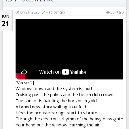
Jun 21, 2026
Radioshqip
58
0
JUN
21
[Verse 1]
Windows down and the system is loud
Cruising past the palms and the beach club crowd
The sunset is painting the horizon in gold
A brand new story waiting to unfold
I feel the acoustic strings start to vibrate
Through the electronic rhythm of the heavy bass-gate
Your hand out the window, catching the air