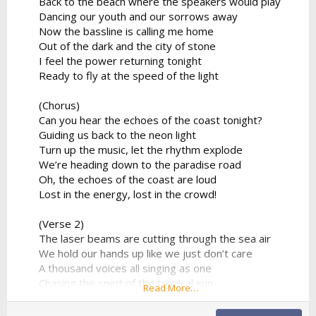
Back to the beach where the speakers would play
Dancing our youth and our sorrows away
Now the bassline is calling me home
Out of the dark and the city of stone
I feel the power returning tonight
Ready to fly at the speed of the light
(Chorus)
Can you hear the echoes of the coast tonight?
Guiding us back to the neon light
Turn up the music, let the rhythm explode
We’re heading down to the paradise road
Oh, the echoes of the coast are loud
Lost in the energy, lost in the crowd!
(Verse 2)
The laser beams are cutting through the sea air
We hold our hands up like we just don’t care
A thousand voices all singing as one
Chasing the spirit of the tropical sun
Read More…
No looking back to the ghost of the past
We found a moment we can make last