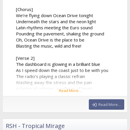
[Chorus]
We’re flying down Ocean Drive tonight
Underneath the stars and the neon light
Latin rhythms meeting the Euro sound
Pounding the pavement, shaking the ground
Oh, Ocean Drive is the place to be
Blasting the music, wild and free!
[Verse 2]
The dashboard is glowing in a brilliant blue
As I speed down the coast just to be with you
The radio’s playing a classic refrain
Washing away the stress and the pain
A fusion of cultures, a collision of beats
Read More…
From the tropical sands to the city streets
The synthesizer climbs to a beautiful height
Read More…
And...
RSH - Tropical Mirage