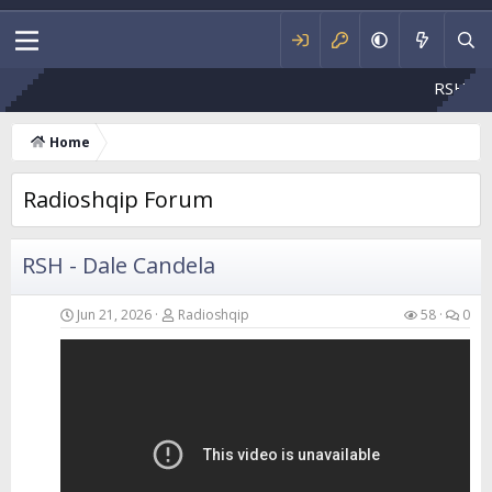
RSH - Flakë e ndizn
Home
Radioshqip Forum
RSH - Dale Candela
Jun 21, 2026
Radioshqip
58
0