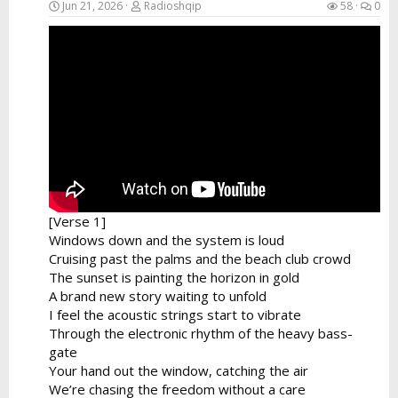
Jun 21, 2026
Radioshqip
58
0
[Verse 1]
Windows down and the system is loud
Cruising past the palms and the beach club crowd
The sunset is painting the horizon in gold
A brand new story waiting to unfold
I feel the acoustic strings start to vibrate
Through the electronic rhythm of the heavy bass-
gate
Your hand out the window, catching the air
We’re chasing the freedom without a care