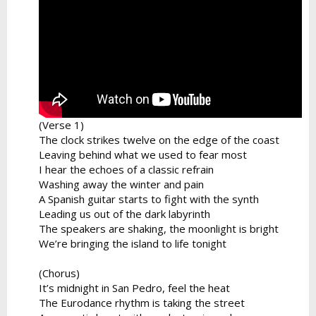
(Verse 1)
The clock strikes twelve on the edge of the coast
Leaving behind what we used to fear most
I hear the echoes of a classic refrain
Washing away the winter and pain
A Spanish guitar starts to fight with the synth
Leading us out of the dark labyrinth
The speakers are shaking, the moonlight is bright
We’re bringing the island to life tonight
(Chorus)
It’s midnight in San Pedro, feel the heat
The Eurodance rhythm is taking the street