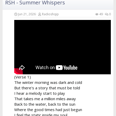
RSH - Summer Whispers
Verse 4
Your hands in the air catching the breeze
Swaying like the branches of the island trees
Jun 21, 2026
Radioshqip
49
0
A perfect fusion of the...
(Verse 1)
The winter morning was dark and cold
But there's a story that must be told
I hear a melody start to play
That takes me a million miles away
Back to the water, back to the sun
Where the good times had just begun
I feel the static inside my soul