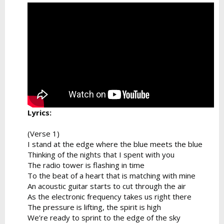
Lyrics:
(Verse 1)
I stand at the edge where the blue meets the blue
Thinking of the nights that I spent with you
The radio tower is flashing in time
To the beat of a heart that is matching with mine
An acoustic guitar starts to cut through the air
As the electronic frequency takes us right there
The pressure is lifting, the spirit is high
We’re ready to sprint to the edge of the sky