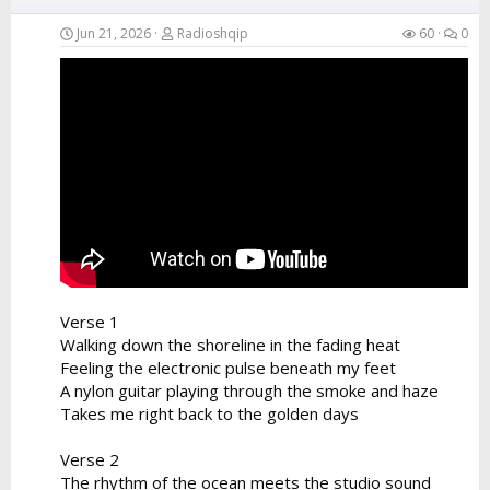
Jun 21, 2026
Radioshqip
60
0
Verse 1
Walking down the shoreline in the fading heat
Feeling the electronic pulse beneath my feet
A nylon guitar playing through the smoke and haze
Takes me right back to the golden days
Verse 2
The rhythm of the ocean meets the studio sound