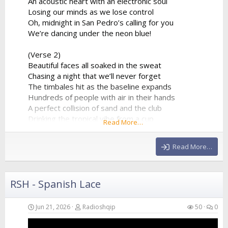
An acoustic heart with an electronic soul
Losing our minds as we lose control
Oh, midnight in San Pedro’s calling for you
We’re dancing under the neon blue!
(Verse 2)
Beautiful faces all soaked in the sweat
Chasing a night that we’ll never forget
The timbales hit as the baseline expands
Hundreds of people with air in their hands
A perfect collision of sand and the club
Drinking the tropical vibe from a cup
Read More…
The synthesizer is reaching the peak
Giving us all of the...
Read More…
RSH - Spanish Lace
Jun 21, 2026
Radioshqip
50
0