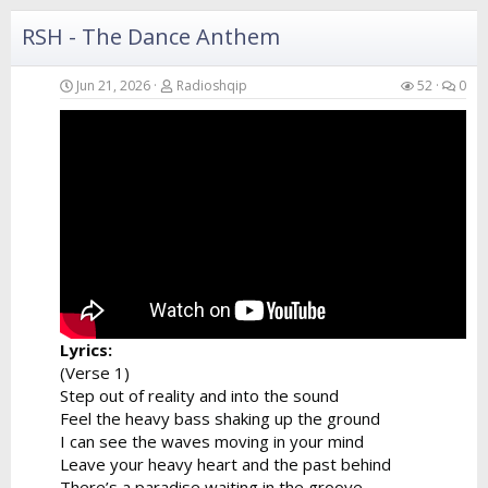
I can hear...
RSH - The Dance Anthem
Jun 21, 2026
Radioshqip
52
0
Lyrics:
(Verse 1)
Step out of reality and into the sound
Feel the heavy bass shaking up the ground
I can see the waves moving in your mind
Leave your heavy heart and the past behind
There’s a paradise waiting in the groove