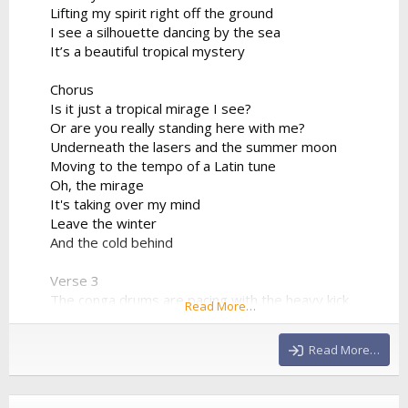
Lifting my spirit right off the ground
I see a silhouette dancing by the sea
It’s a beautiful tropical mystery
Chorus
Is it just a tropical mirage I see?
Or are you really standing here with me?
Underneath the lasers and the summer moon
Moving to the tempo of a Latin tune
Oh, the mirage
It's taking over my mind
Leave the winter
And the cold behind
Verse 3
The conga drums are pacing with the heavy kick
Read More…
The synthesizer progression is sharp and quick
We're bridging the world between the sand and the
Read More…
club
Drinking the night from a neon cup