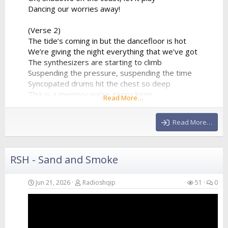
Dancing our worries away!
(Verse 2)
The tide’s coming in but the dancefloor is hot
We’re giving the night everything that we’ve got
The synthesizers are starting to climb
Suspending the pressure, suspending the time
Syncopated drums hit the chest so deep
This is a memory we’re gonna keep
Read More…
A perfect collision of water and sound
Echoing all around
Read More…
(Chorus)
We are just...
RSH - Sand and Smoke
Jun 21, 2026
Radioshqip
51
0