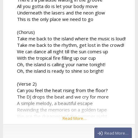
All you gotta do is let your body move
Underneath the lasers and the neon glow
This is the only place we need to go
(Chorus)
Take me back to the island where the music is loud!
Take me back to the rhythm, get lost in the crowd!
We can dance all night till the sun comes up
With the tropical fire filling up our cup
Oh, the island is calling your name tonight!
Oh, the island is ready to shine so bright!
(Verse 2)
Can you feel the heat rising from the floor?
The DJ drops the beat and we cry for more
A simple melody, a beautiful escape
Rewinding the memories on a golden tape
We are the dreamers of the summer night
Read More…
Flying so high in the electronic light
No more limitations, no...
Read More…