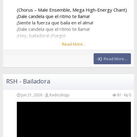
(Chorus – Male Ensemble, Mega High-Energy Chant)
¡Dale candela que el ritmo te llama!
¡Siente la fuerza que baila en el alma!
¡Dale candela que el ritmo te llama!
¡Hey, bailadora! ¡Fuego!
Read More…
¡Dale candela que el ritmo te llama!
¡Siente la fuerza que baila en el alma!
Read More…
¡Dale candela que el ritmo te llama!
¡Hey, bailadora! ¡Fuego!
RSH - Bailadora
(Verse 2 – Female Voice)
Forget about my ex, he was way too slow
He stayed at home while I went to the show
Jun 21, 2026
Radioshqip
81
0
I...