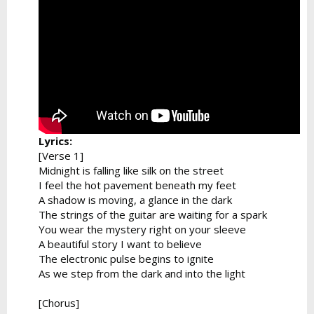
Lyrics:
[Verse 1]
Midnight is falling like silk on the street
I feel the hot pavement beneath my feet
A shadow is moving, a glance in the dark
The strings of the guitar are waiting for a spark
You wear the mystery right on your sleeve
A beautiful story I want to believe
The electronic pulse begins to ignite
As we step from the dark and into the light
[Chorus]