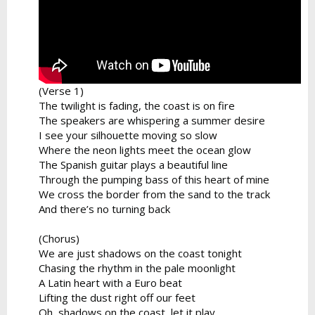
(Verse 1)
The twilight is fading, the coast is on fire
The speakers are whispering a summer desire
I see your silhouette moving so slow
Where the neon lights meet the ocean glow
The Spanish guitar plays a beautiful line
Through the pumping bass of this heart of mine
We cross the border from the sand to the track
And there’s no turning back
(Chorus)
We are just shadows on the coast tonight
Chasing the rhythm in the pale moonlight
A Latin heart with a Euro beat
Lifting the dust right off our feet
Oh, shadows on the coast, let it play