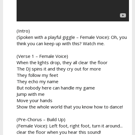
(Intro)
(Spoken with a playful giggle – Female Voice): Oh, you
think you can keep up with this? Watch me.
(Verse 1 – Female Voice)
When the lights drop, they all clear the floor
The DJ spins it and they cry out for more
They follow my feet
They echo my name
But nobody here can handle my game
Jump with me
Move your hands
Show the whole world that you know how to dance!
(Pre-Chorus – Build Up)
(Female Voice): Left foot, right foot, turn it around...
clear the floor when you hear this sound!