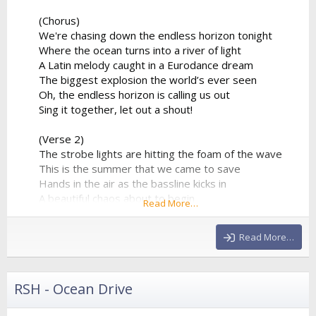
(Chorus)
We're chasing down the endless horizon tonight
Where the ocean turns into a river of light
A Latin melody caught in a Eurodance dream
The biggest explosion the world’s ever seen
Oh, the endless horizon is calling us out
Sing it together, let out a shout!
(Verse 2)
The strobe lights are hitting the foam of the wave
This is the summer that we came to save
Hands in the air as the bassline kicks in
A beautiful chaos about to begin
Read More…
The percussion is playing a syncopated groove
That forces the entire stadium...
Read More…
RSH - Ocean Drive