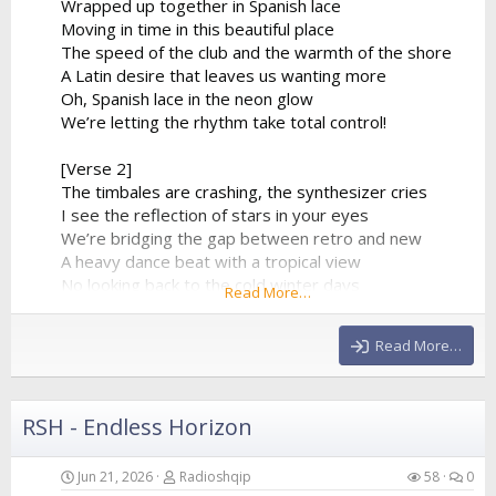
Wrapped up together in Spanish lace
Moving in time in this beautiful place
The speed of the club and the warmth of the shore
A Latin desire that leaves us wanting more
Oh, Spanish lace in the neon glow
We’re letting the rhythm take total control!
[Verse 2]
The timbales are crashing, the synthesizer cries
I see the reflection of stars in your eyes
We’re bridging the gap between retro and new
A heavy dance beat with a tropical view
No looking back to the cold winter days
Read More…
We’re lost in a fiery, euphoric haze
The baseline is pumping, it...
Read More…
RSH - Endless Horizon
Jun 21, 2026
Radioshqip
58
0