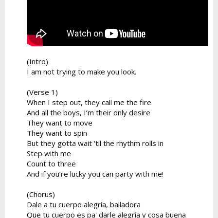
(Intro)
I am not trying to make you look.
(Verse 1)
When I step out, they call me the fire
And all the boys, I’m their only desire
They want to move
They want to spin
But they gotta wait 'til the rhythm rolls in
Step with me
Count to three
And if you’re lucky you can party with me!
(Chorus)
Dale a tu cuerpo alegría, bailadora
Que tu cuerpo es pa' darle alegría y cosa buena