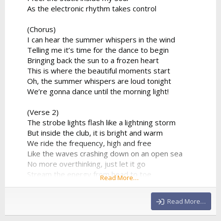
As the electronic rhythm takes control
(Chorus)
I can hear the summer whispers in the wind
Telling me it’s time for the dance to begin
Bringing back the sun to a frozen heart
This is where the beautiful moments start
Oh, the summer whispers are loud tonight
We’re gonna dance until the morning light!
(Verse 2)
The strobe lights flash like a lightning storm
But inside the club, it is bright and warm
We ride the frequency, high and free
Like the waves crashing down on an open sea
No more overthinking, just let it go
Stream the energy from head to toe
Read More…
The DJ’s playing our favorite track
And there's no way that we’re looking back
Read More…
(Chorus)