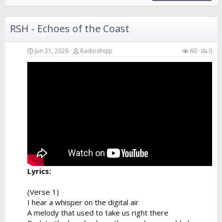
RSH - Echoes of the Coast
Jun 21, 2026
Radioshqip
60
0
Lyrics:
(Verse 1)
I hear a whisper on the digital air
A melody that used to take us right there