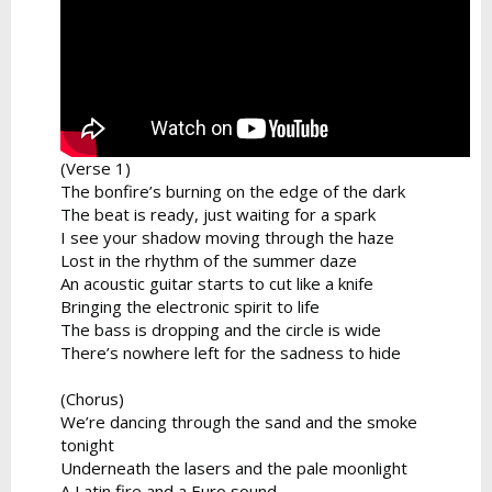
(Verse 1)
The bonfire’s burning on the edge of the dark
The beat is ready, just waiting for a spark
I see your shadow moving through the haze
Lost in the rhythm of the summer daze
An acoustic guitar starts to cut like a knife
Bringing the electronic spirit to life
The bass is dropping and the circle is wide
There’s nowhere left for the sadness to hide
(Chorus)
We’re dancing through the sand and the smoke
tonight
Underneath the lasers and the pale moonlight
A Latin fire and a Euro sound