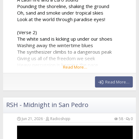
Pounding the shoreline, shaking the ground
Oh, sand and smoke under tropical skies
Look at the world through paradise eyes!
(Verse 2)
The white sand is kicking up under our shoes
Washing away the wintertime blues
The synthesizer climbs to a dangerous peak
Giving us all of the freedom we seek
Heavy percussion is keeping the pace
Read More…
A beautiful chaos in a beautiful place
Hands in the air as the frequency clears
Read More…
We’re...
RSH - Midnight in San Pedro
Jun 21, 2026
Radioshqip
58
0