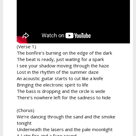
(Verse 1)
The bonfire’s burning on the edge of the dark
The beat is ready, just waiting for a spark
I see your shadow moving through the haze
Lost in the rhythm of the summer daze
An acoustic guitar starts to cut like a knife
Bringing the electronic spirit to life
The bass is dropping and the circle is wide
There’s nowhere left for the sadness to hide
(Chorus)
We’re dancing through the sand and the smoke
tonight
Underneath the lasers and the pale moonlight
A Latin fire and a Euro sound