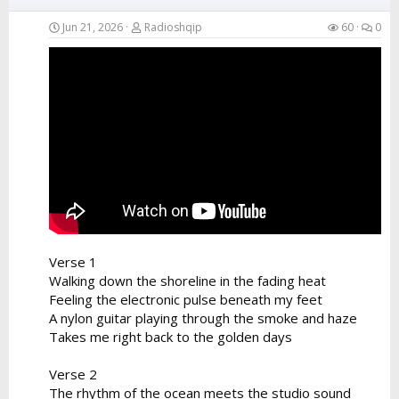
Jun 21, 2026
Radioshqip
60
0
Verse 1
Walking down the shoreline in the fading heat
Feeling the electronic pulse beneath my feet
A nylon guitar playing through the smoke and haze
Takes me right back to the golden days
Verse 2
The rhythm of the ocean meets the studio sound