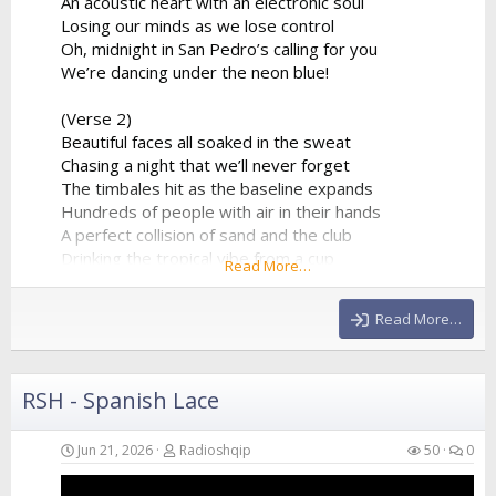
An acoustic heart with an electronic soul
Losing our minds as we lose control
Oh, midnight in San Pedro’s calling for you
We’re dancing under the neon blue!
(Verse 2)
Beautiful faces all soaked in the sweat
Chasing a night that we’ll never forget
The timbales hit as the baseline expands
Hundreds of people with air in their hands
A perfect collision of sand and the club
Drinking the tropical vibe from a cup
Read More…
The synthesizer is reaching the peak
Giving us all of the...
Read More…
RSH - Spanish Lace
Jun 21, 2026
Radioshqip
50
0