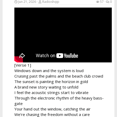
Jun 21, 2026
Radioshqip
57
0
[Verse 1]
Windows down and the system is loud
Cruising past the palms and the beach club crowd
The sunset is painting the horizon in gold
A brand new story waiting to unfold
I feel the acoustic strings start to vibrate
Through the electronic rhythm of the heavy bass-
gate
Your hand out the window, catching the air
We’re chasing the freedom without a care