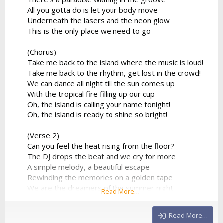
All you gotta do is let your body move
Underneath the lasers and the neon glow
This is the only place we need to go
(Chorus)
Take me back to the island where the music is loud!
Take me back to the rhythm, get lost in the crowd!
We can dance all night till the sun comes up
With the tropical fire filling up our cup
Oh, the island is calling your name tonight!
Oh, the island is ready to shine so bright!
(Verse 2)
Can you feel the heat rising from the floor?
The DJ drops the beat and we cry for more
A simple melody, a beautiful escape
Rewinding the memories on a golden tape
We are the dreamers of the summer night
Read More…
Flying so high in the electronic light
No more limitations, no...
Read More…