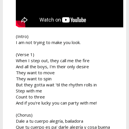
(Intro)
I am not trying to make you look.
(Verse 1)
When I step out, they call me the fire
And all the boys, I’m their only desire
They want to move
They want to spin
But they gotta wait 'til the rhythm rolls in
Step with me
Count to three
And if you’re lucky you can party with me!
(Chorus)
Dale a tu cuerpo alegría, bailadora
Que tu cuerpo es pa' darle alegría y cosa buena