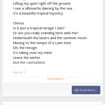
Lifting my spirit right off the ground
I see a silhouette dancing by the sea
It’s a beautiful tropical mystery
Chorus
Is it just a tropical mirage I see?
Or are you really standing here with me?
Underneath the lasers and the summer moon
Moving to the tempo of a Latin tune
Oh, the mirage
It's taking over my mind
Leave the winter
And the cold behind
Verse 3
The conga drums are pacing with the heavy kick
Read More…
The synthesizer progression is sharp and quick
We're bridging the world between the sand and the
Read More…
club
Drinking the night from a neon cup