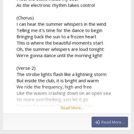
As the electronic rhythm takes control
(Chorus)
I can hear the summer whispers in the wind
Telling me it’s time for the dance to begin
Bringing back the sun to a frozen heart
This is where the beautiful moments start
Oh, the summer whispers are loud tonight
We’re gonna dance until the morning light!
(Verse 2)
The strobe lights flash like a lightning storm
But inside the club, it is bright and warm
We ride the frequency, high and free
Like the waves crashing down on an open sea
No more overthinking, just let it go
Stream the energy from head to toe
Read More…
The DJ’s playing our favorite track
And there's no way that we’re looking back
Read More…
(Chorus)