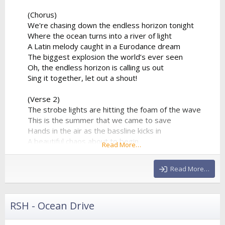
(Chorus)
We're chasing down the endless horizon tonight
Where the ocean turns into a river of light
A Latin melody caught in a Eurodance dream
The biggest explosion the world’s ever seen
Oh, the endless horizon is calling us out
Sing it together, let out a shout!
(Verse 2)
The strobe lights are hitting the foam of the wave
This is the summer that we came to save
Hands in the air as the bassline kicks in
A beautiful chaos about to begin
Read More…
The percussion is playing a syncopated groove
That forces the entire stadium...
Read More…
RSH - Ocean Drive