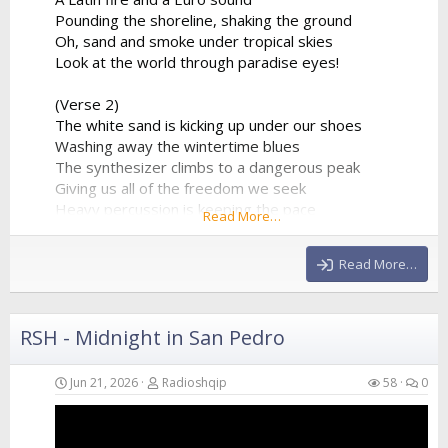
Pounding the shoreline, shaking the ground
Oh, sand and smoke under tropical skies
Look at the world through paradise eyes!
(Verse 2)
The white sand is kicking up under our shoes
Washing away the wintertime blues
The synthesizer climbs to a dangerous peak
Giving us all of the freedom we seek
Heavy percussion is keeping the pace
Read More…
A beautiful chaos in a beautiful place
Hands in the air as the frequency clears
Read More…
We’re...
RSH - Midnight in San Pedro
Jun 21, 2026
Radioshqip
58
0