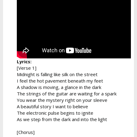
Lyrics:
[Verse 1]
Midnight is falling like silk on the street
I feel the hot pavement beneath my feet
A shadow is moving, a glance in the dark
The strings of the guitar are waiting for a spark
You wear the mystery right on your sleeve
A beautiful story I want to believe
The electronic pulse begins to ignite
As we step from the dark and into the light
[Chorus]