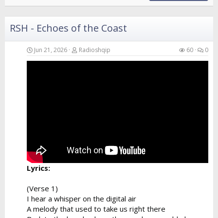
RSH - Echoes of the Coast
Jun 21, 2026
Radioshqip
60
0
Lyrics:
(Verse 1)
I hear a whisper on the digital air
A melody that used to take us right there