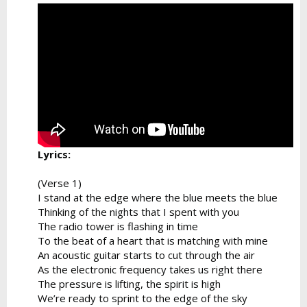
Lyrics:
(Verse 1)
I stand at the edge where the blue meets the blue
Thinking of the nights that I spent with you
The radio tower is flashing in time
To the beat of a heart that is matching with mine
An acoustic guitar starts to cut through the air
As the electronic frequency takes us right there
The pressure is lifting, the spirit is high
We’re ready to sprint to the edge of the sky