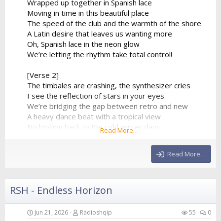
Wrapped up together in Spanish lace
Moving in time in this beautiful place
The speed of the club and the warmth of the shore
A Latin desire that leaves us wanting more
Oh, Spanish lace in the neon glow
We’re letting the rhythm take total control!
[Verse 2]
The timbales are crashing, the synthesizer cries
I see the reflection of stars in your eyes
We’re bridging the gap between retro and new
A heavy dance beat with a tropical view
No looking back to the cold winter days
Read More…
We’re lost in a fiery, euphoric haze
The baseline is pumping, it...
Read More…
RSH - Endless Horizon
Jun 21, 2026
Radioshqip
55
0