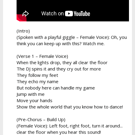
(Intro)
(Spoken with a playful giggle – Female Voice): Oh, you
think you can keep up with this? Watch me.
(Verse 1 – Female Voice)
When the lights drop, they all clear the floor
The DJ spins it and they cry out for more
They follow my feet
They echo my name
But nobody here can handle my game
Jump with me
Move your hands
Show the whole world that you know how to dance!
(Pre-Chorus – Build Up)
(Female Voice): Left foot, right foot, turn it around...
clear the floor when you hear this sound!