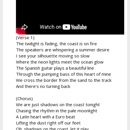
(Verse 1)
The twilight is fading, the coast is on fire
The speakers are whispering a summer desire
I see your silhouette moving so slow
Where the neon lights meet the ocean glow
The Spanish guitar plays a beautiful line
Through the pumping bass of this heart of mine
We cross the border from the sand to the track
And there’s no turning back
(Chorus)
We are just shadows on the coast tonight
Chasing the rhythm in the pale moonlight
A Latin heart with a Euro beat
Lifting the dust right off our feet
Oh, shadows on the coast, let it play