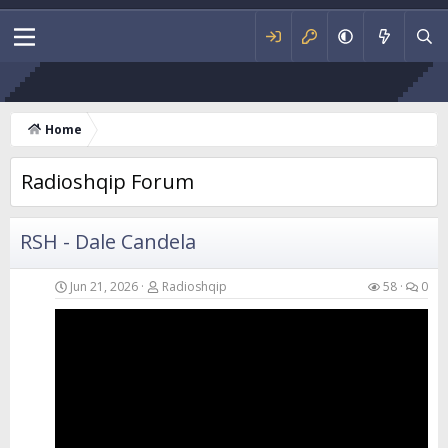
RSH - Fl
Home
Radioshqip Forum
RSH - Dale Candela
Jun 21, 2026
Radioshqip
58
0