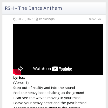
I can hear...
RSH - The Dance Anthem
Jun 21, 2026
Radioshqip
52
0
Lyrics:
(Verse 1)
Step out of reality and into the sound
Feel the heavy bass shaking up the ground
I can see the waves moving in your mind
Leave your heavy heart and the past behind
There’s a paradise waiting in the groove