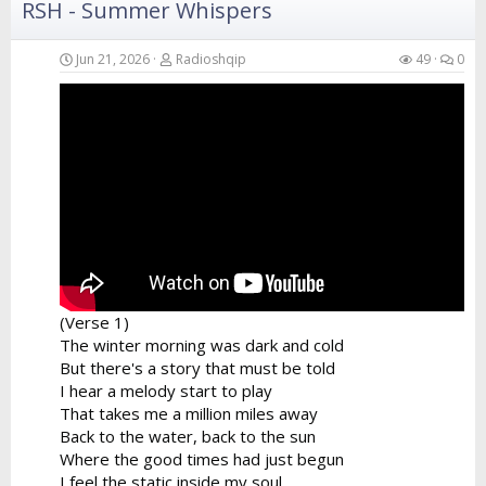
RSH - Summer Whispers
Verse 4
Your hands in the air catching the breeze
Swaying like the branches of the island trees
Jun 21, 2026
Radioshqip
49
0
A perfect fusion of the...
(Verse 1)
The winter morning was dark and cold
But there's a story that must be told
I hear a melody start to play
That takes me a million miles away
Back to the water, back to the sun
Where the good times had just begun
I feel the static inside my soul