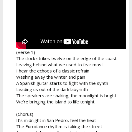
(Verse 1)
The clock strikes twelve on the edge of the coast
Leaving behind what we used to fear most
I hear the echoes of a classic refrain
Washing away the winter and pain
A Spanish guitar starts to fight with the synth
Leading us out of the dark labyrinth
The speakers are shaking, the moonlight is bright
We’re bringing the island to life tonight
(Chorus)
It’s midnight in San Pedro, feel the heat
The Eurodance rhythm is taking the street