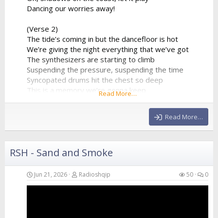
Dancing our worries away!
(Verse 2)
The tide’s coming in but the dancefloor is hot
We’re giving the night everything that we’ve got
The synthesizers are starting to climb
Suspending the pressure, suspending the time
Syncopated drums hit the chest so deep
This is a memory we’re gonna keep
Read More…
A perfect collision of water and sound
Echoing all around
Read More…
(Chorus)
We are just...
RSH - Sand and Smoke
Jun 21, 2026
Radioshqip
50
0