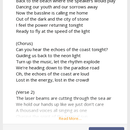
Back to the beach where the speakers would play
Dancing our youth and our sorrows away
Now the bassline is calling me home
Out of the dark and the city of stone
I feel the power returning tonight
Ready to fly at the speed of the light
(Chorus)
Can you hear the echoes of the coast tonight?
Guiding us back to the neon light
Turn up the music, let the rhythm explode
We’re heading down to the paradise road
Oh, the echoes of the coast are loud
Lost in the energy, lost in the crowd!
(Verse 2)
The laser beams are cutting through the sea air
We hold our hands up like we just don’t care
A thousand voices all singing as one
Chasing the spirit of the tropical sun
Read More…
No looking back to the ghost of the past
We found a moment we can make last