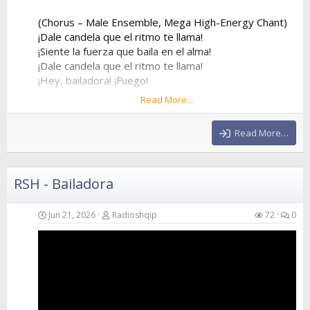
(Chorus – Male Ensemble, Mega High-Energy Chant)
¡Dale candela que el ritmo te llama!
¡Siente la fuerza que baila en el alma!
¡Dale candela que el ritmo te llama!
¡Hey, bailadora! ¡Fuego!
Read More…
¡Dale candela que el ritmo te llama!
¡Siente la fuerza que baila en el alma!
Read More…
¡Dale candela que el ritmo te llama!
¡Hey, bailadora! ¡Fuego!
RSH - Bailadora
(Verse 2 – Female Voice)
Forget about my ex, he was way too slow
He stayed at home while I went to the show
Jun 21, 2026
Radioshqip
72
0
I...