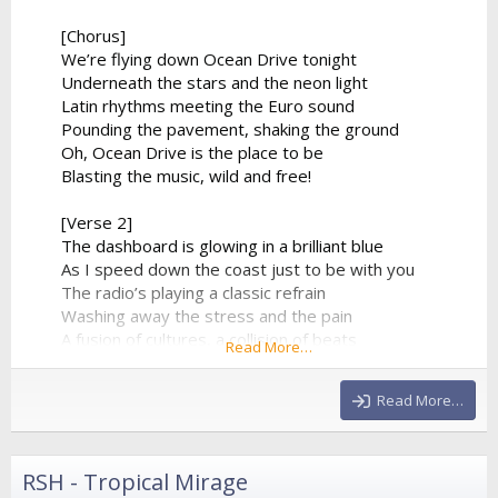
[Chorus]
We’re flying down Ocean Drive tonight
Underneath the stars and the neon light
Latin rhythms meeting the Euro sound
Pounding the pavement, shaking the ground
Oh, Ocean Drive is the place to be
Blasting the music, wild and free!
[Verse 2]
The dashboard is glowing in a brilliant blue
As I speed down the coast just to be with you
The radio’s playing a classic refrain
Washing away the stress and the pain
A fusion of cultures, a collision of beats
Read More…
From the tropical sands to the city streets
The synthesizer climbs to a beautiful height
Read More…
And...
RSH - Tropical Mirage