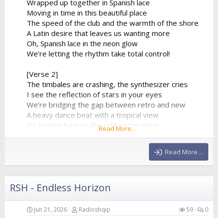
Wrapped up together in Spanish lace
Moving in time in this beautiful place
The speed of the club and the warmth of the shore
A Latin desire that leaves us wanting more
Oh, Spanish lace in the neon glow
We’re letting the rhythm take total control!
[Verse 2]
The timbales are crashing, the synthesizer cries
I see the reflection of stars in your eyes
We’re bridging the gap between retro and new
A heavy dance beat with a tropical view
No looking back to the cold winter days
Read More…
We’re lost in a fiery, euphoric haze
The baseline is pumping, it...
Read More…
RSH - Endless Horizon
Jun 21, 2026
Radioshqip
59
0