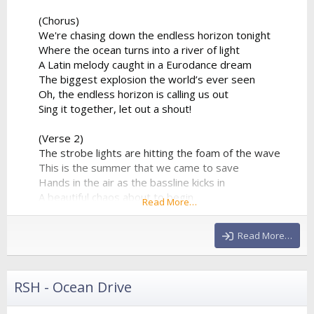
(Chorus)
We're chasing down the endless horizon tonight
Where the ocean turns into a river of light
A Latin melody caught in a Eurodance dream
The biggest explosion the world’s ever seen
Oh, the endless horizon is calling us out
Sing it together, let out a shout!
(Verse 2)
The strobe lights are hitting the foam of the wave
This is the summer that we came to save
Hands in the air as the bassline kicks in
A beautiful chaos about to begin
Read More…
The percussion is playing a syncopated groove
That forces the entire stadium...
Read More…
RSH - Ocean Drive