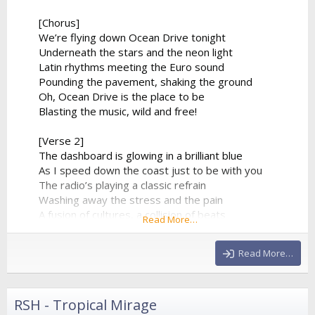
[Chorus]
We’re flying down Ocean Drive tonight
Underneath the stars and the neon light
Latin rhythms meeting the Euro sound
Pounding the pavement, shaking the ground
Oh, Ocean Drive is the place to be
Blasting the music, wild and free!
[Verse 2]
The dashboard is glowing in a brilliant blue
As I speed down the coast just to be with you
The radio’s playing a classic refrain
Washing away the stress and the pain
A fusion of cultures, a collision of beats
Read More…
From the tropical sands to the city streets
The synthesizer climbs to a beautiful height
Read More…
And...
RSH - Tropical Mirage