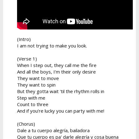
(Intro)
I am not trying to make you look.
(Verse 1)
When I step out, they call me the fire
And all the boys, I’m their only desire
They want to move
They want to spin
But they gotta wait 'til the rhythm rolls in
Step with me
Count to three
And if you’re lucky you can party with me!
(Chorus)
Dale a tu cuerpo alegría, bailadora
Que tu cuerpo es pa' darle alegría y cosa buena