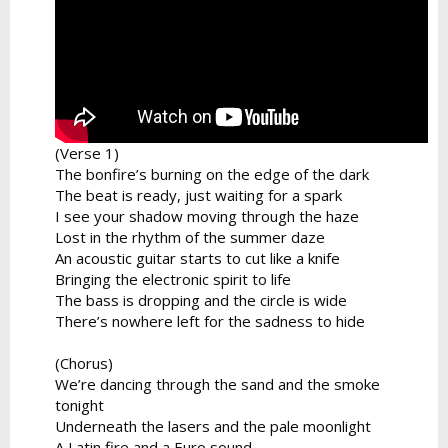
(Verse 1)
The bonfire’s burning on the edge of the dark
The beat is ready, just waiting for a spark
I see your shadow moving through the haze
Lost in the rhythm of the summer daze
An acoustic guitar starts to cut like a knife
Bringing the electronic spirit to life
The bass is dropping and the circle is wide
There’s nowhere left for the sadness to hide
(Chorus)
We’re dancing through the sand and the smoke
tonight
Underneath the lasers and the pale moonlight
A Latin fire and a Euro sound