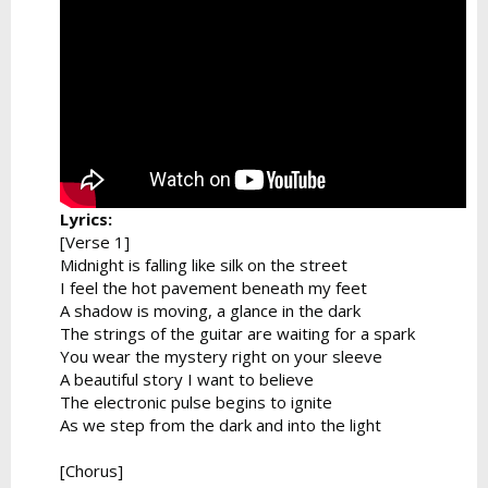
Lyrics:
[Verse 1]
Midnight is falling like silk on the street
I feel the hot pavement beneath my feet
A shadow is moving, a glance in the dark
The strings of the guitar are waiting for a spark
You wear the mystery right on your sleeve
A beautiful story I want to believe
The electronic pulse begins to ignite
As we step from the dark and into the light
[Chorus]