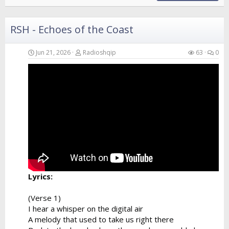
RSH - Echoes of the Coast
Jun 21, 2026
Radioshqip
63
0
Lyrics:
(Verse 1)
I hear a whisper on the digital air
A melody that used to take us right there