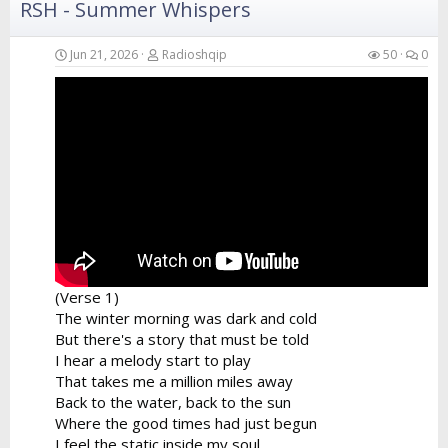
RSH - Summer Whispers
Verse 4
Your hands in the air catching the breeze
Swaying like the branches of the island trees
Jun 21, 2026
Radioshqip
50
0
A perfect fusion of the...
(Verse 1)
The winter morning was dark and cold
But there's a story that must be told
I hear a melody start to play
That takes me a million miles away
Back to the water, back to the sun
Where the good times had just begun
I feel the static inside my soul