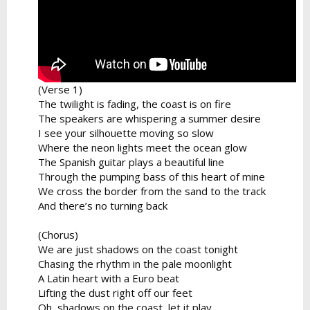
(Verse 1)
The twilight is fading, the coast is on fire
The speakers are whispering a summer desire
I see your silhouette moving so slow
Where the neon lights meet the ocean glow
The Spanish guitar plays a beautiful line
Through the pumping bass of this heart of mine
We cross the border from the sand to the track
And there’s no turning back
(Chorus)
We are just shadows on the coast tonight
Chasing the rhythm in the pale moonlight
A Latin heart with a Euro beat
Lifting the dust right off our feet
Oh, shadows on the coast, let it play