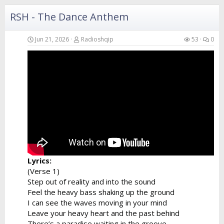
I can hear...
RSH - The Dance Anthem
Jun 21, 2026
Radioshqip
53
0
Lyrics:
(Verse 1)
Step out of reality and into the sound
Feel the heavy bass shaking up the ground
I can see the waves moving in your mind
Leave your heavy heart and the past behind
There’s a paradise waiting in the groove