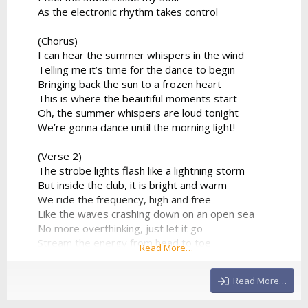
As the electronic rhythm takes control
(Chorus)
I can hear the summer whispers in the wind
Telling me it’s time for the dance to begin
Bringing back the sun to a frozen heart
This is where the beautiful moments start
Oh, the summer whispers are loud tonight
We’re gonna dance until the morning light!
(Verse 2)
The strobe lights flash like a lightning storm
But inside the club, it is bright and warm
We ride the frequency, high and free
Like the waves crashing down on an open sea
No more overthinking, just let it go
Stream the energy from head to toe
Read More…
The DJ’s playing our favorite track
And there's no way that we’re looking back
Read More…
(Chorus)