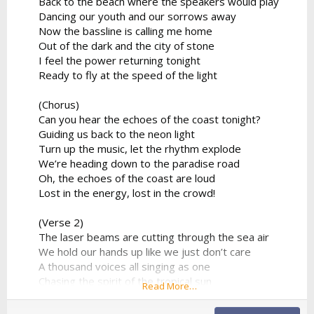
Back to the beach where the speakers would play
Dancing our youth and our sorrows away
Now the bassline is calling me home
Out of the dark and the city of stone
I feel the power returning tonight
Ready to fly at the speed of the light
(Chorus)
Can you hear the echoes of the coast tonight?
Guiding us back to the neon light
Turn up the music, let the rhythm explode
We’re heading down to the paradise road
Oh, the echoes of the coast are loud
Lost in the energy, lost in the crowd!
(Verse 2)
The laser beams are cutting through the sea air
We hold our hands up like we just don’t care
A thousand voices all singing as one
Chasing the spirit of the tropical sun
Read More…
No looking back to the ghost of the past
We found a moment we can make last