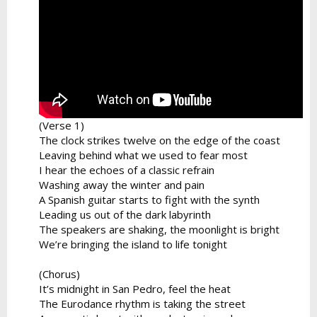
(Verse 1)
The clock strikes twelve on the edge of the coast
Leaving behind what we used to fear most
I hear the echoes of a classic refrain
Washing away the winter and pain
A Spanish guitar starts to fight with the synth
Leading us out of the dark labyrinth
The speakers are shaking, the moonlight is bright
We’re bringing the island to life tonight
(Chorus)
It’s midnight in San Pedro, feel the heat
The Eurodance rhythm is taking the street