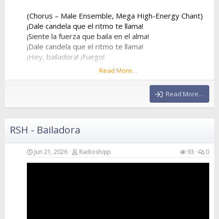
(Chorus – Male Ensemble, Mega High-Energy Chant)
¡Dale candela que el ritmo te llama!
¡Siente la fuerza que baila en el alma!
¡Dale candela que el ritmo te llama!
¡Hey, bailadora! ¡Fuego!
Read More…
¡Dale candela que el ritmo te llama!
¡Siente la fuerza que baila en el alma!
Read More…
¡Dale candela que el ritmo te llama!
¡Hey, bailadora! ¡Fuego!
RSH - Bailadora
(Verse 2 – Female Voice)
Forget about my ex, he was way too slow
He stayed at home while I went to the show
Jun 21, 2026
Radioshqip
93
0
I...