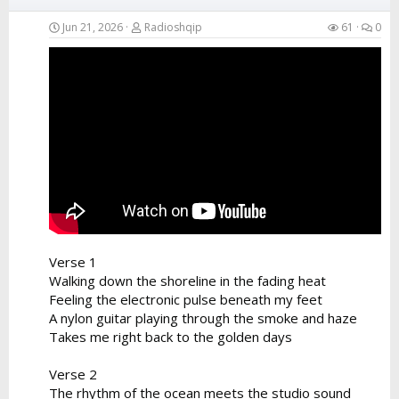
Jun 21, 2026
Radioshqip
61
0
Verse 1
Walking down the shoreline in the fading heat
Feeling the electronic pulse beneath my feet
A nylon guitar playing through the smoke and haze
Takes me right back to the golden days
Verse 2
The rhythm of the ocean meets the studio sound