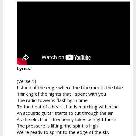
Lyrics:
(Verse 1)
I stand at the edge where the blue meets the blue
Thinking of the nights that I spent with you
The radio tower is flashing in time
To the beat of a heart that is matching with mine
An acoustic guitar starts to cut through the air
As the electronic frequency takes us right there
The pressure is lifting, the spirit is high
We’re ready to sprint to the edge of the sky