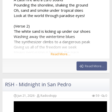
Pounding the shoreline, shaking the ground
Oh, sand and smoke under tropical skies
Look at the world through paradise eyes!
(Verse 2)
The white sand is kicking up under our shoes
Washing away the wintertime blues
The synthesizer climbs to a dangerous peak
Giving us all of the freedom we seek
Heavy percussion is keeping the pace
Read More…
A beautiful chaos in a beautiful place
Hands in the air as the frequency clears
Read More…
We’re...
RSH - Midnight in San Pedro
Jun 21, 2026
Radioshqip
59
0