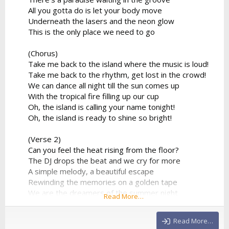
All you gotta do is let your body move
Underneath the lasers and the neon glow
This is the only place we need to go
(Chorus)
Take me back to the island where the music is loud!
Take me back to the rhythm, get lost in the crowd!
We can dance all night till the sun comes up
With the tropical fire filling up our cup
Oh, the island is calling your name tonight!
Oh, the island is ready to shine so bright!
(Verse 2)
Can you feel the heat rising from the floor?
The DJ drops the beat and we cry for more
A simple melody, a beautiful escape
Rewinding the memories on a golden tape
We are the dreamers of the summer night
Read More…
Flying so high in the electronic light
No more limitations, no...
Read More…