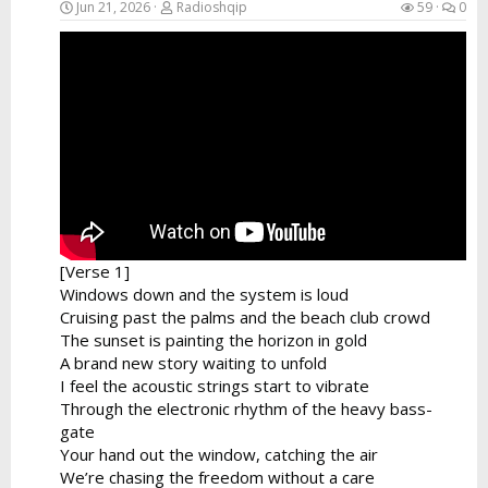
Jun 21, 2026
Radioshqip
59
0
[Verse 1]
Windows down and the system is loud
Cruising past the palms and the beach club crowd
The sunset is painting the horizon in gold
A brand new story waiting to unfold
I feel the acoustic strings start to vibrate
Through the electronic rhythm of the heavy bass-
gate
Your hand out the window, catching the air
We’re chasing the freedom without a care