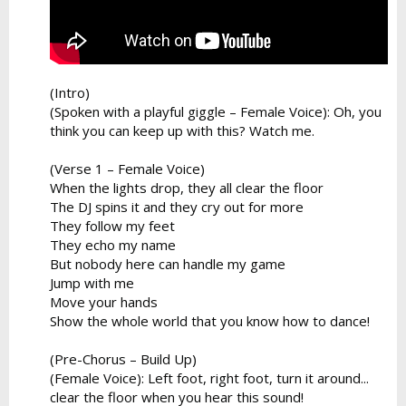
(Intro)
(Spoken with a playful giggle – Female Voice): Oh, you
think you can keep up with this? Watch me.
(Verse 1 – Female Voice)
When the lights drop, they all clear the floor
The DJ spins it and they cry out for more
They follow my feet
They echo my name
But nobody here can handle my game
Jump with me
Move your hands
Show the whole world that you know how to dance!
(Pre-Chorus – Build Up)
(Female Voice): Left foot, right foot, turn it around...
clear the floor when you hear this sound!