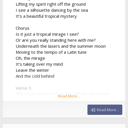
Lifting my spirit right off the ground
I see a silhouette dancing by the sea
It’s a beautiful tropical mystery
Chorus
Is it just a tropical mirage I see?
Or are you really standing here with me?
Underneath the lasers and the summer moon
Moving to the tempo of a Latin tune
Oh, the mirage
It's taking over my mind
Leave the winter
And the cold behind
Verse 3
The conga drums are pacing with the heavy kick
Read More…
The synthesizer progression is sharp and quick
We're bridging the world between the sand and the
Read More…
club
Drinking the night from a neon cup