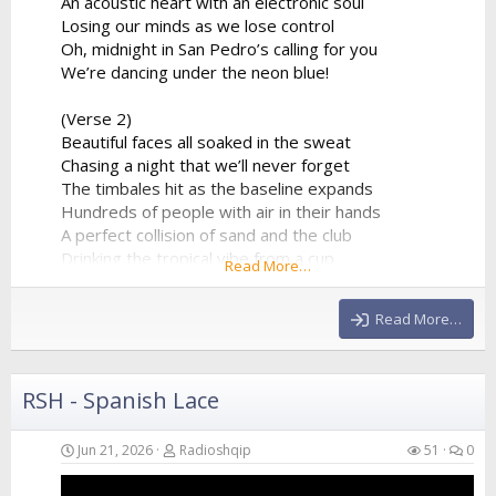
An acoustic heart with an electronic soul
Losing our minds as we lose control
Oh, midnight in San Pedro’s calling for you
We’re dancing under the neon blue!
(Verse 2)
Beautiful faces all soaked in the sweat
Chasing a night that we’ll never forget
The timbales hit as the baseline expands
Hundreds of people with air in their hands
A perfect collision of sand and the club
Drinking the tropical vibe from a cup
Read More…
The synthesizer is reaching the peak
Giving us all of the...
Read More…
RSH - Spanish Lace
Jun 21, 2026
Radioshqip
51
0