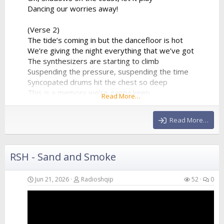
Dancing our worries away!
(Verse 2)
The tide’s coming in but the dancefloor is hot
We’re giving the night everything that we’ve got
The synthesizers are starting to climb
Suspending the pressure, suspending the time
Syncopated drums hit the chest so deep
This is a memory we’re gonna keep
Read More…
A perfect collision of water and sound
Echoing all around
Read More…
(Chorus)
We are just...
RSH - Sand and Smoke
Jun 21, 2026
Radioshqip
52
0