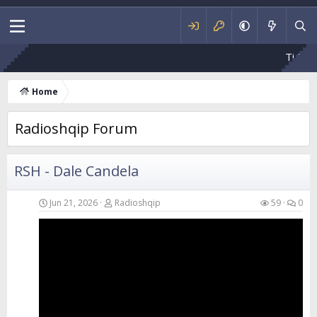
Ti Mbetesh Fajtor
Home
Radioshqip Forum
RSH - Dale Candela
Jun 21, 2026
Radioshqip
59
0