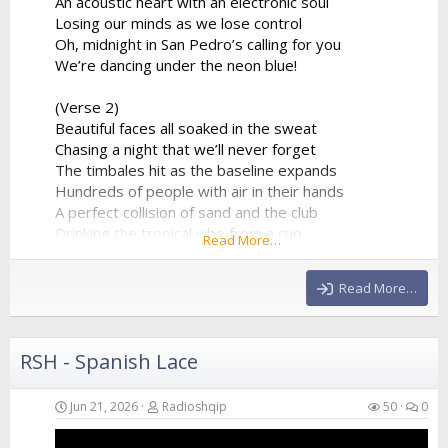
An acoustic heart with an electronic soul
Losing our minds as we lose control
Oh, midnight in San Pedro’s calling for you
We’re dancing under the neon blue!
(Verse 2)
Beautiful faces all soaked in the sweat
Chasing a night that we’ll never forget
The timbales hit as the baseline expands
Hundreds of people with air in their hands
A perfect collision of sand and the club
Drinking the tropical vibe from a cup
Read More…
The synthesizer is reaching the peak
Giving us all of the...
Read More…
RSH - Spanish Lace
Jun 21, 2026
Radioshqip
50
0