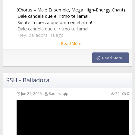
(Chorus – Male Ensemble, Mega High-Energy Chant)
¡Dale candela que el ritmo te llama!
¡Siente la fuerza que baila en el alma!
¡Dale candela que el ritmo te llama!
¡Hey, bailadora! ¡Fuego!
Read More…
¡Dale candela que el ritmo te llama!
¡Siente la fuerza que baila en el alma!
Read More…
¡Dale candela que el ritmo te llama!
¡Hey, bailadora! ¡Fuego!
RSH - Bailadora
(Verse 2 – Female Voice)
Forget about my ex, he was way too slow
He stayed at home while I went to the show
Jun 21, 2026
Radioshqip
72
0
I...