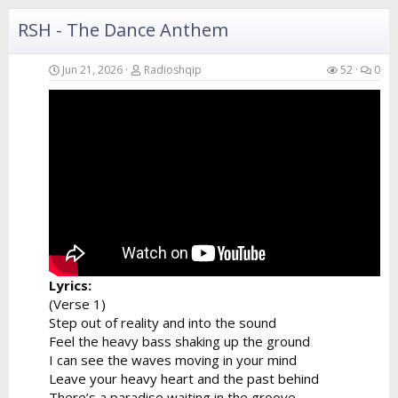
I can hear...
RSH - The Dance Anthem
Jun 21, 2026
Radioshqip
52
0
Lyrics:
(Verse 1)
Step out of reality and into the sound
Feel the heavy bass shaking up the ground
I can see the waves moving in your mind
Leave your heavy heart and the past behind
There’s a paradise waiting in the groove