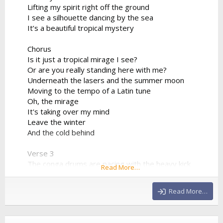
Lifting my spirit right off the ground
I see a silhouette dancing by the sea
It’s a beautiful tropical mystery
Chorus
Is it just a tropical mirage I see?
Or are you really standing here with me?
Underneath the lasers and the summer moon
Moving to the tempo of a Latin tune
Oh, the mirage
It's taking over my mind
Leave the winter
And the cold behind
Verse 3
The conga drums are pacing with the heavy kick
Read More…
The synthesizer progression is sharp and quick
We're bridging the world between the sand and the
Read More…
club
Drinking the night from a neon cup