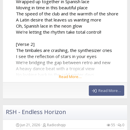
Wrapped up together in Spanish lace
Moving in time in this beautiful place
The speed of the club and the warmth of the shore
A Latin desire that leaves us wanting more
Oh, Spanish lace in the neon glow
We’re letting the rhythm take total control!
[Verse 2]
The timbales are crashing, the synthesizer cries
I see the reflection of stars in your eyes
We’re bridging the gap between retro and new
A heavy dance beat with a tropical view
No looking back to the cold winter days
Read More…
We’re lost in a fiery, euphoric haze
The baseline is pumping, it...
Read More…
RSH - Endless Horizon
Jun 21, 2026
Radioshqip
55
0