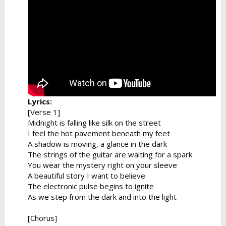
Lyrics:
[Verse 1]
Midnight is falling like silk on the street
I feel the hot pavement beneath my feet
A shadow is moving, a glance in the dark
The strings of the guitar are waiting for a spark
You wear the mystery right on your sleeve
A beautiful story I want to believe
The electronic pulse begins to ignite
As we step from the dark and into the light
[Chorus]