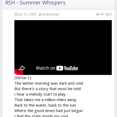
RSH - Summer Whispers
Verse 4
Your hands in the air catching the breeze
Swaying like the branches of the island trees
Jun 21, 2026
Radioshqip
49
0
A perfect fusion of the...
(Verse 1)
The winter morning was dark and cold
But there's a story that must be told
I hear a melody start to play
That takes me a million miles away
Back to the water, back to the sun
Where the good times had just begun
I feel the static inside my soul