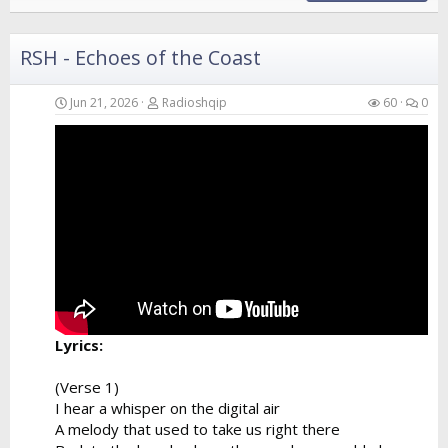
RSH - Echoes of the Coast
Jun 21, 2026
Radioshqip
60
0
Lyrics:
(Verse 1)
I hear a whisper on the digital air
A melody that used to take us right there