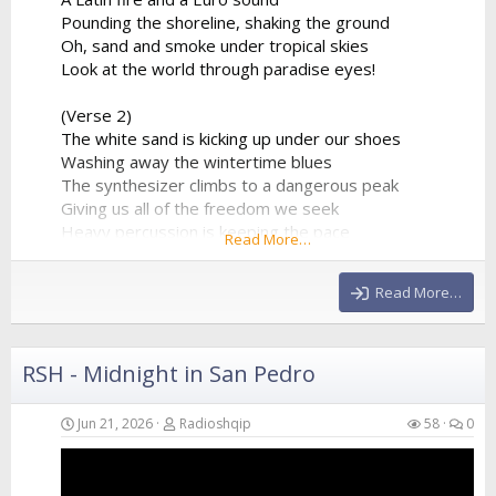
Pounding the shoreline, shaking the ground
Oh, sand and smoke under tropical skies
Look at the world through paradise eyes!
(Verse 2)
The white sand is kicking up under our shoes
Washing away the wintertime blues
The synthesizer climbs to a dangerous peak
Giving us all of the freedom we seek
Heavy percussion is keeping the pace
Read More…
A beautiful chaos in a beautiful place
Hands in the air as the frequency clears
Read More…
We’re...
RSH - Midnight in San Pedro
Jun 21, 2026
Radioshqip
58
0