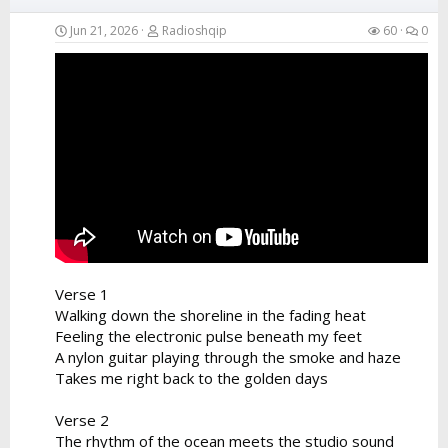
Jun 21, 2026
Radioshqip
60
0
Verse 1
Walking down the shoreline in the fading heat
Feeling the electronic pulse beneath my feet
A nylon guitar playing through the smoke and haze
Takes me right back to the golden days
Verse 2
The rhythm of the ocean meets the studio sound