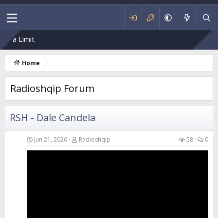
R
Home
Radioshqip Forum
RSH - Dale Candela
Jun 21, 2026
Radioshqip
58
0