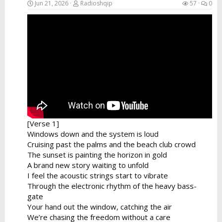
Jun 21, 2026
Radioshqip
57
0
[Verse 1]
Windows down and the system is loud
Cruising past the palms and the beach club crowd
The sunset is painting the horizon in gold
A brand new story waiting to unfold
I feel the acoustic strings start to vibrate
Through the electronic rhythm of the heavy bass-
gate
Your hand out the window, catching the air
We’re chasing the freedom without a care