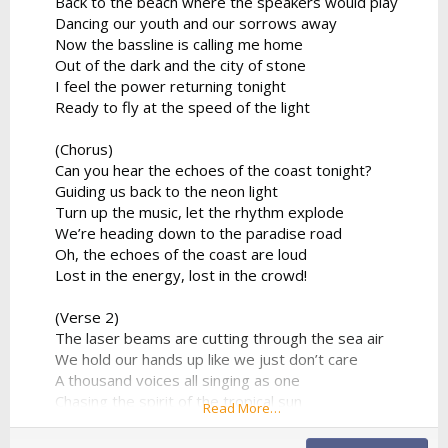
Back to the beach where the speakers would play
Dancing our youth and our sorrows away
Now the bassline is calling me home
Out of the dark and the city of stone
I feel the power returning tonight
Ready to fly at the speed of the light
(Chorus)
Can you hear the echoes of the coast tonight?
Guiding us back to the neon light
Turn up the music, let the rhythm explode
We’re heading down to the paradise road
Oh, the echoes of the coast are loud
Lost in the energy, lost in the crowd!
(Verse 2)
The laser beams are cutting through the sea air
We hold our hands up like we just don’t care
A thousand voices all singing as one
Chasing the spirit of the tropical sun
Read More…
No looking back to the ghost of the past
We found a moment we can make last