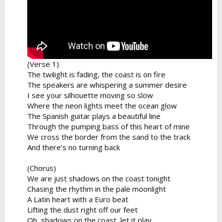
(Verse 1)
The twilight is fading, the coast is on fire
The speakers are whispering a summer desire
I see your silhouette moving so slow
Where the neon lights meet the ocean glow
The Spanish guitar plays a beautiful line
Through the pumping bass of this heart of mine
We cross the border from the sand to the track
And there’s no turning back
(Chorus)
We are just shadows on the coast tonight
Chasing the rhythm in the pale moonlight
A Latin heart with a Euro beat
Lifting the dust right off our feet
Oh, shadows on the coast, let it play