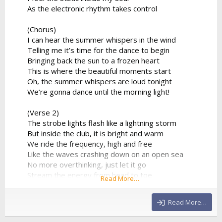
As the electronic rhythm takes control
(Chorus)
I can hear the summer whispers in the wind
Telling me it’s time for the dance to begin
Bringing back the sun to a frozen heart
This is where the beautiful moments start
Oh, the summer whispers are loud tonight
We’re gonna dance until the morning light!
(Verse 2)
The strobe lights flash like a lightning storm
But inside the club, it is bright and warm
We ride the frequency, high and free
Like the waves crashing down on an open sea
No more overthinking, just let it go
Stream the energy from head to toe
Read More…
The DJ’s playing our favorite track
And there's no way that we’re looking back
Read More…
(Chorus)