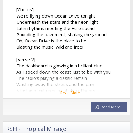
[Chorus]
We’re flying down Ocean Drive tonight
Underneath the stars and the neon light
Latin rhythms meeting the Euro sound
Pounding the pavement, shaking the ground
Oh, Ocean Drive is the place to be
Blasting the music, wild and free!
[Verse 2]
The dashboard is glowing in a brilliant blue
As I speed down the coast just to be with you
The radio’s playing a classic refrain
Washing away the stress and the pain
A fusion of cultures, a collision of beats
Read More…
From the tropical sands to the city streets
The synthesizer climbs to a beautiful height
Read More…
And...
RSH - Tropical Mirage