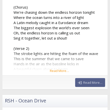
(Chorus)
We're chasing down the endless horizon tonight
Where the ocean turns into a river of light
A Latin melody caught in a Eurodance dream
The biggest explosion the world’s ever seen
Oh, the endless horizon is calling us out
Sing it together, let out a shout!
(Verse 2)
The strobe lights are hitting the foam of the wave
This is the summer that we came to save
Hands in the air as the bassline kicks in
A beautiful chaos about to begin
Read More…
The percussion is playing a syncopated groove
That forces the entire stadium...
Read More…
RSH - Ocean Drive