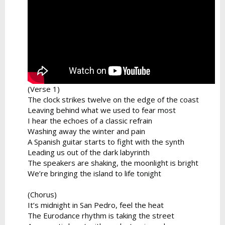
(Verse 1)
The clock strikes twelve on the edge of the coast
Leaving behind what we used to fear most
I hear the echoes of a classic refrain
Washing away the winter and pain
A Spanish guitar starts to fight with the synth
Leading us out of the dark labyrinth
The speakers are shaking, the moonlight is bright
We’re bringing the island to life tonight
(Chorus)
It’s midnight in San Pedro, feel the heat
The Eurodance rhythm is taking the street