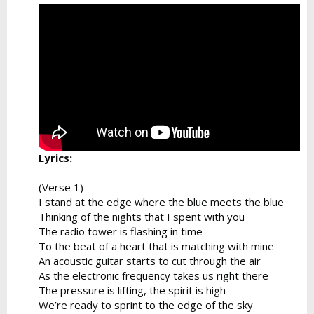
Lyrics:
(Verse 1)
I stand at the edge where the blue meets the blue
Thinking of the nights that I spent with you
The radio tower is flashing in time
To the beat of a heart that is matching with mine
An acoustic guitar starts to cut through the air
As the electronic frequency takes us right there
The pressure is lifting, the spirit is high
We’re ready to sprint to the edge of the sky