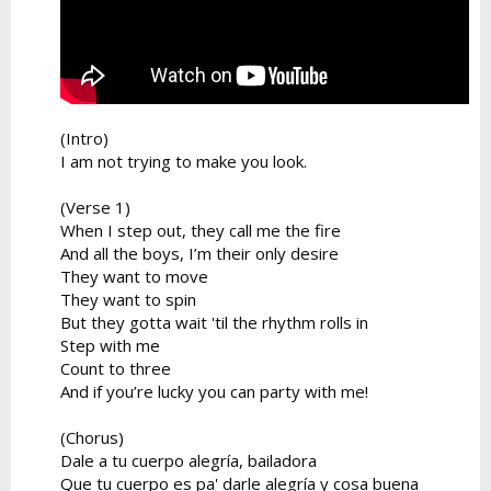
(Intro)
I am not trying to make you look.
(Verse 1)
When I step out, they call me the fire
And all the boys, I’m their only desire
They want to move
They want to spin
But they gotta wait 'til the rhythm rolls in
Step with me
Count to three
And if you’re lucky you can party with me!
(Chorus)
Dale a tu cuerpo alegría, bailadora
Que tu cuerpo es pa' darle alegría y cosa buena