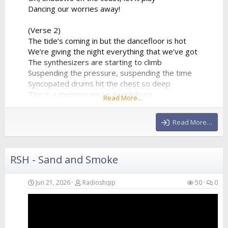
Dancing our worries away!
(Verse 2)
The tide’s coming in but the dancefloor is hot
We’re giving the night everything that we’ve got
The synthesizers are starting to climb
Suspending the pressure, suspending the time
Syncopated drums hit the chest so deep
This is a memory we’re gonna keep
Read More…
A perfect collision of water and sound
Echoing all around
Read More…
(Chorus)
We are just...
RSH - Sand and Smoke
Jun 21, 2026
Radioshqip
50
0