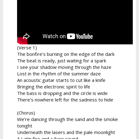
(Verse 1)
The bonfire’s burning on the edge of the dark
The beat is ready, just waiting for a spark
I see your shadow moving through the haze
Lost in the rhythm of the summer daze
An acoustic guitar starts to cut like a knife
Bringing the electronic spirit to life
The bass is dropping and the circle is wide
There’s nowhere left for the sadness to hide
(Chorus)
We’re dancing through the sand and the smoke
tonight
Underneath the lasers and the pale moonlight
A Latin fire and a Euro sound