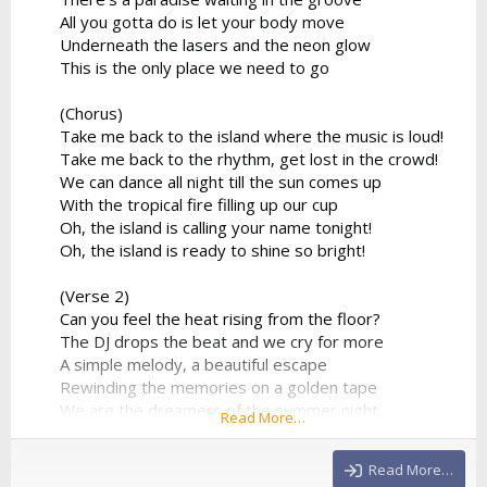
All you gotta do is let your body move
Underneath the lasers and the neon glow
This is the only place we need to go
(Chorus)
Take me back to the island where the music is loud!
Take me back to the rhythm, get lost in the crowd!
We can dance all night till the sun comes up
With the tropical fire filling up our cup
Oh, the island is calling your name tonight!
Oh, the island is ready to shine so bright!
(Verse 2)
Can you feel the heat rising from the floor?
The DJ drops the beat and we cry for more
A simple melody, a beautiful escape
Rewinding the memories on a golden tape
We are the dreamers of the summer night
Read More…
Flying so high in the electronic light
No more limitations, no...
Read More…