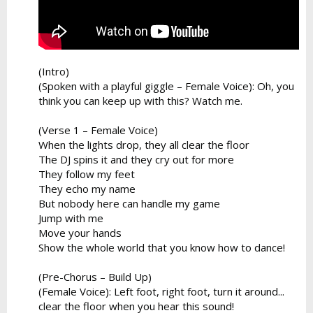
(Intro)
(Spoken with a playful giggle – Female Voice): Oh, you
think you can keep up with this? Watch me.
(Verse 1 – Female Voice)
When the lights drop, they all clear the floor
The DJ spins it and they cry out for more
They follow my feet
They echo my name
But nobody here can handle my game
Jump with me
Move your hands
Show the whole world that you know how to dance!
(Pre-Chorus – Build Up)
(Female Voice): Left foot, right foot, turn it around...
clear the floor when you hear this sound!