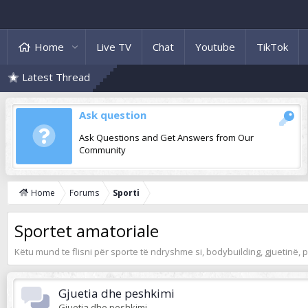
Home
Live TV
Chat
Youtube
TikTok
Latest Thread
Ask question
Ask Questions and Get Answers from Our
Community
Home
Forums
Sporti
Sportet amatoriale
Këtu mund te flisni për sporte të ndryshme si, bodybuilding, gjuetinë, 
Gjuetia dhe peshkimi
Gjuetia dhe peshkimi