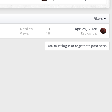
Filters
Replies
0
Apr 29, 2026
Views
10
Radioshqip
You must log in or register to post here.