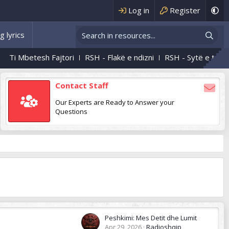
Log in
Register
g lyrics
Ti Mbetesh Fajtori
RSH - Flakë e ndizni
RSH - Sytë e tu
RS
Contact Staff
Our Experts are Ready to Answer your
Questions
Peshkimi: Mes Detit dhe Lumit
Apr 29, 2026
Radioshqip