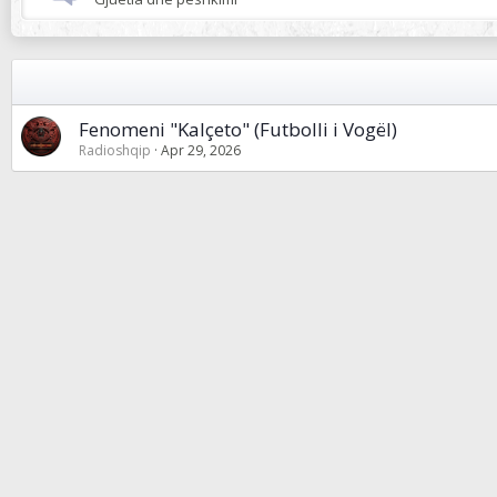
Fenomeni "Kalçeto" (Futbolli i Vogël)
Radioshqip
Apr 29, 2026