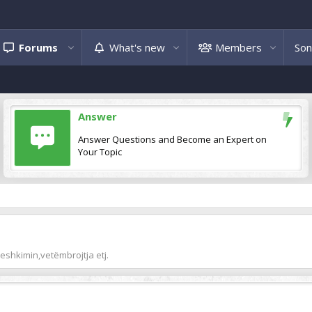
Forums
What's new
Members
Son
Answer
Answer Questions and Become an Expert on
Your Topic
peshkimin,vetëmbrojtja etj.