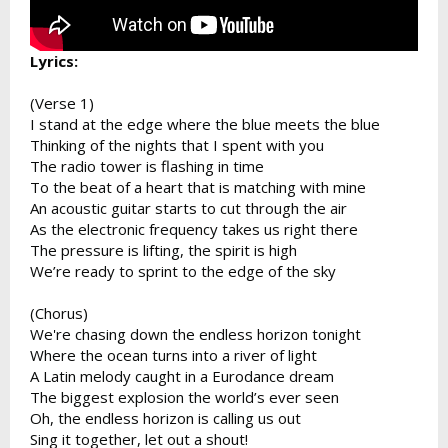
Lyrics:
(Verse 1)
I stand at the edge where the blue meets the blue
Thinking of the nights that I spent with you
The radio tower is flashing in time
To the beat of a heart that is matching with mine
An acoustic guitar starts to cut through the air
As the electronic frequency takes us right there
The pressure is lifting, the spirit is high
We’re ready to sprint to the edge of the sky
(Chorus)
We're chasing down the endless horizon tonight
Where the ocean turns into a river of light
A Latin melody caught in a Eurodance dream
The biggest explosion the world’s ever seen
Oh, the endless horizon is calling us out
Sing it together, let out a shout!