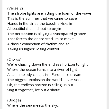
(Verse 2)
The strobe lights are hitting the foam of the wave
This is the summer that we came to save
Hands in the air as the bassline kicks in
A beautiful chaos about to begin
The percussion is playing a syncopated groove
That forces the entire stadium to move
A classic connection of rhythm and soul
Taking us higher, losing control
(Chorus)
We're chasing down the endless horizon tonight
Where the ocean turns into a river of light
A Latin melody caught in a Eurodance dream
The biggest explosion the world’s ever seen
Oh, the endless horizon is calling us out
Sing it together, let out a shout!
(Bridge)
Where the sea meets the sky...