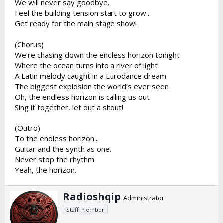
We will never say goodbye.
Feel the building tension start to grow...
Get ready for the main stage show!
(Chorus)
We're chasing down the endless horizon tonight
Where the ocean turns into a river of light
A Latin melody caught in a Eurodance dream
The biggest explosion the world’s ever seen
Oh, the endless horizon is calling us out
Sing it together, let out a shout!
(Outro)
To the endless horizon...
Guitar and the synth as one.
Never stop the rhythm.
Yeah, the horizon.
W
Radioshqip
Administrator
r
Staff member
i
t