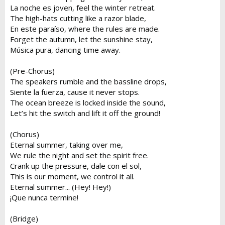
La noche es joven, feel the winter retreat.
The high-hats cutting like a razor blade,
En este paraíso, where the rules are made.
Forget the autumn, let the sunshine stay,
Música pura, dancing time away.
(Pre-Chorus)
The speakers rumble and the bassline drops,
Siente la fuerza, cause it never stops.
The ocean breeze is locked inside the sound,
Let’s hit the switch and lift it off the ground!
(Chorus)
Eternal summer, taking over me,
We rule the night and set the spirit free.
Crank up the pressure, dale con el sol,
This is our moment, we control it all.
Eternal summer... (Hey! Hey!)
¡Que nunca termine!
(Bridge)