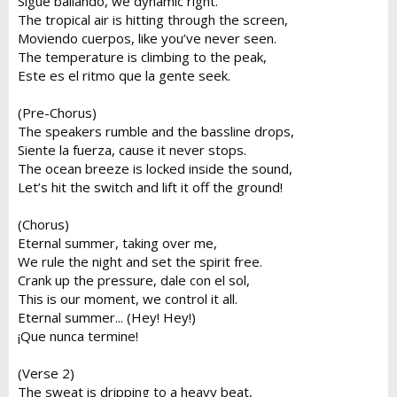
Sigue bailando, we dynamic right.
The tropical air is hitting through the screen,
Moviendo cuerpos, like you’ve never seen.
The temperature is climbing to the peak,
Este es el ritmo que la gente seek.
(Pre-Chorus)
The speakers rumble and the bassline drops,
Siente la fuerza, cause it never stops.
The ocean breeze is locked inside the sound,
Let’s hit the switch and lift it off the ground!
(Chorus)
Eternal summer, taking over me,
We rule the night and set the spirit free.
Crank up the pressure, dale con el sol,
This is our moment, we control it all.
Eternal summer... (Hey! Hey!)
¡Que nunca termine!
(Verse 2)
The sweat is dripping to a heavy beat,