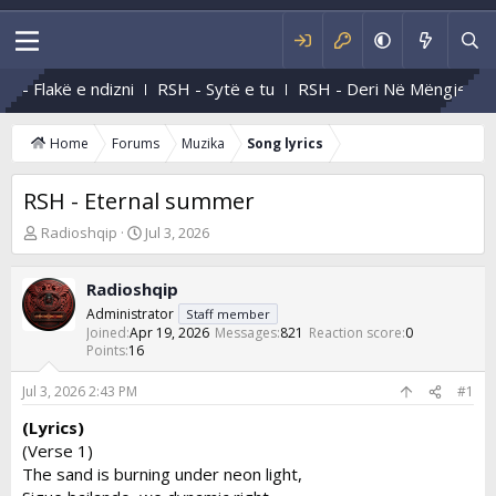
 - Flakë e ndizni
RSH - Sytë e tu
RSH - Deri Në Mëngjes
Home
Forums
Muzika
Song lyrics
RSH - Eternal summer
T
S
Radioshqip
Jul 3, 2026
h
t
r
a
Radioshqip
e
r
a
t
Administrator
Staff member
d
d
Joined
Apr 19, 2026
Messages
821
Reaction score
0
s
Points
16
a
t
t
a
e
Jul 3, 2026 2:43 PM
#1
r
(Lyrics)
t
(Verse 1)
e
r
The sand is burning under neon light,