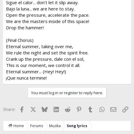
Sigue el calor... don't let it slip away.
Bajo la luna... we are here to stay.
Open the pressure, accelerate the pace.
We are the masters inside of this space!
Drop the hammer!
(Final Chorus)
Eternal summer, taking over me,
We rule the night and set the spirit free.
Crank up the pressure, dale con el sol,
This is our moment, we control it all.
Eternal summer... (Hey! Hey!)
¡Que nunca termine!
You must log in or register to reply here.
Facebook
X
Bluesky
LinkedIn
Reddit
Pinterest
Tumblr
WhatsApp
Email
Lin
Share:
Home
Forums
Muzika
Song lyrics