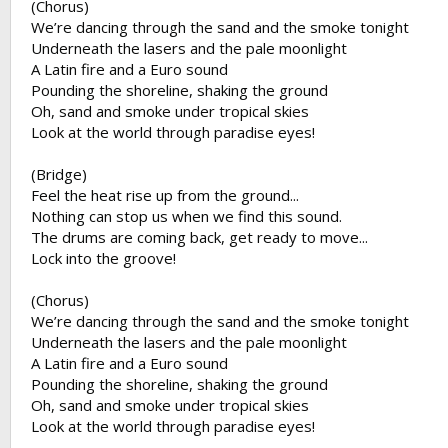
(Chorus)
We’re dancing through the sand and the smoke tonight
Underneath the lasers and the pale moonlight
A Latin fire and a Euro sound
Pounding the shoreline, shaking the ground
Oh, sand and smoke under tropical skies
Look at the world through paradise eyes!
(Bridge)
Feel the heat rise up from the ground...
Nothing can stop us when we find this sound.
The drums are coming back, get ready to move...
Lock into the groove!
(Chorus)
We’re dancing through the sand and the smoke tonight
Underneath the lasers and the pale moonlight
A Latin fire and a Euro sound
Pounding the shoreline, shaking the ground
Oh, sand and smoke under tropical skies
Look at the world through paradise eyes!