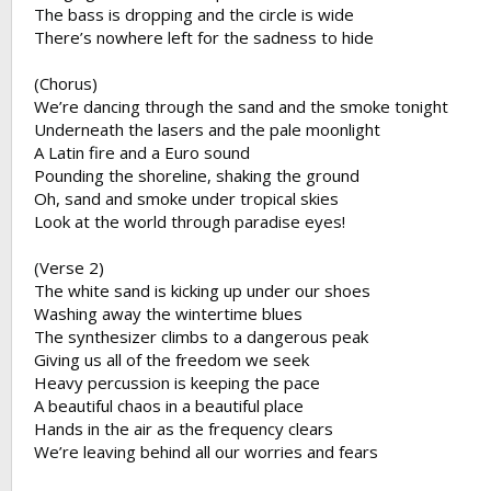
The bass is dropping and the circle is wide
There’s nowhere left for the sadness to hide
(Chorus)
We’re dancing through the sand and the smoke tonight
Underneath the lasers and the pale moonlight
A Latin fire and a Euro sound
Pounding the shoreline, shaking the ground
Oh, sand and smoke under tropical skies
Look at the world through paradise eyes!
(Verse 2)
The white sand is kicking up under our shoes
Washing away the wintertime blues
The synthesizer climbs to a dangerous peak
Giving us all of the freedom we seek
Heavy percussion is keeping the pace
A beautiful chaos in a beautiful place
Hands in the air as the frequency clears
We’re leaving behind all our worries and fears