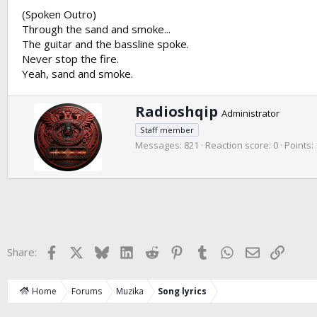
(Spoken Outro)
Through the sand and smoke...
The guitar and the bassline spoke.
Never stop the fire.
Yeah, sand and smoke.
W
Radioshqip
Administrator
r
Staff member
i
Messages
821
Reaction score
0
Points
t
t
e
n
b
y
Facebook
X
Bluesky
LinkedIn
Reddit
Pinterest
Tumblr
WhatsApp
Email
Link
Share:
Home
Forums
Muzika
Song lyrics