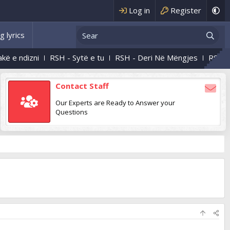
Log in
Register
g lyrics
ndizni
RSH - Sytë e tu
RSH - Deri Në Mëngjes
RSH - Natë
Contact Staff
Our Experts are Ready to Answer your
Questions