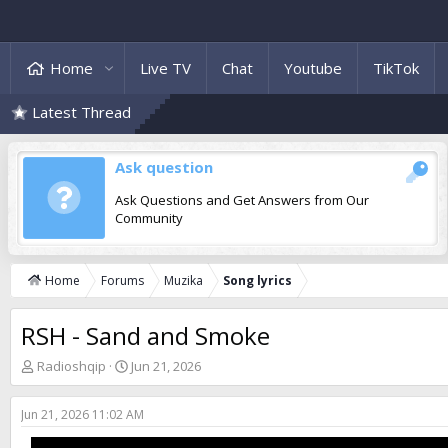
Home
Live TV
Chat
Youtube
TikTok
Latest Thread
Ask question
Ask Questions and Get Answers from Our
Community
Home
Forums
Muzika
Song lyrics
RSH - Sand and Smoke
T
S
Radioshqip
Jun 21, 2026
h
t
r
a
Jun 21, 2026 11:02 AM
e
r
a
t