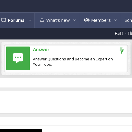
Forums
What's new
Members
Son
RSH - Flakë e 
Answer
Answer Questions and Become an Expert on
Your Topic