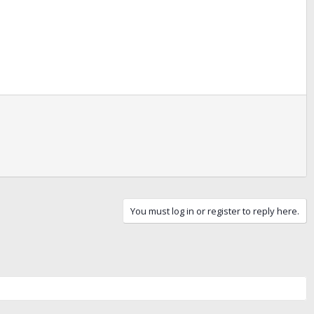
You must log in or register to reply here.