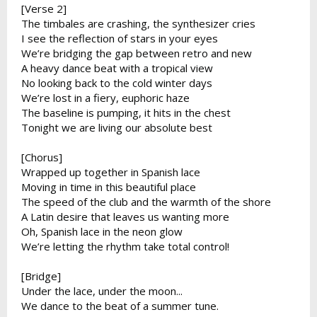
[Verse 2]
The timbales are crashing, the synthesizer cries
I see the reflection of stars in your eyes
We’re bridging the gap between retro and new
A heavy dance beat with a tropical view
No looking back to the cold winter days
We’re lost in a fiery, euphoric haze
The baseline is pumping, it hits in the chest
Tonight we are living our absolute best
[Chorus]
Wrapped up together in Spanish lace
Moving in time in this beautiful place
The speed of the club and the warmth of the shore
A Latin desire that leaves us wanting more
Oh, Spanish lace in the neon glow
We’re letting the rhythm take total control!
[Bridge]
Under the lace, under the moon...
We dance to the beat of a summer tune.