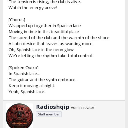
The tension is rising, the club is alive...
Watch the energy arrive!
[Chorus]
Wrapped up together in Spanish lace
Moving in time in this beautiful place
The speed of the club and the warmth of the shore
A Latin desire that leaves us wanting more
Oh, Spanish lace in the neon glow
We’re letting the rhythm take total control!
[Spoken Outro]
In Spanish lace...
The guitar and the synth embrace.
Keep it moving all night.
Yeah, Spanish lace.
W
Radioshqip
Administrator
r
Staff member
i
t
t