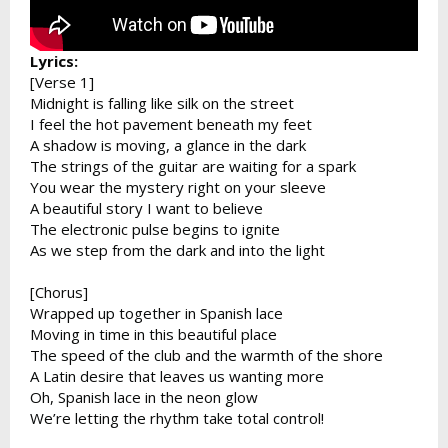
Lyrics:
[Verse 1]
Midnight is falling like silk on the street
I feel the hot pavement beneath my feet
A shadow is moving, a glance in the dark
The strings of the guitar are waiting for a spark
You wear the mystery right on your sleeve
A beautiful story I want to believe
The electronic pulse begins to ignite
As we step from the dark and into the light
[Chorus]
Wrapped up together in Spanish lace
Moving in time in this beautiful place
The speed of the club and the warmth of the shore
A Latin desire that leaves us wanting more
Oh, Spanish lace in the neon glow
We’re letting the rhythm take total control!